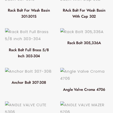
Rack Bolt For Wash Basin
RAck Bolt For Wash Basin
301-301S
With Cap 302
Rack Bolt 305,336A
Rack Bolt Full Brass 5/8
Inch 303-304
Anchor Bolt 307-308
Angle Valve Croma 4706