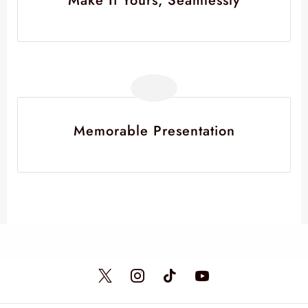
Make It Yours, Seamlessly
Memorable Presentation