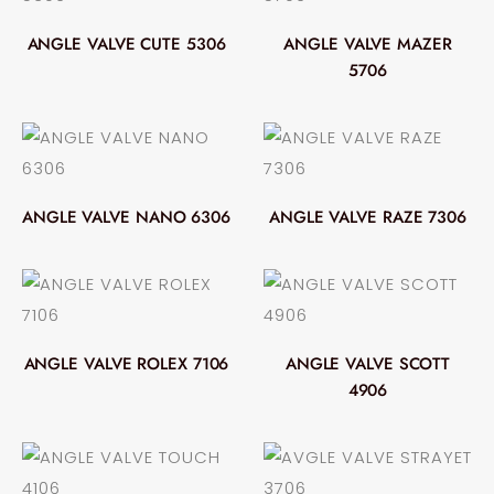
ANGLE VALVE CUTE 5306
ANGLE VALVE MAZER
5706
ANGLE VALVE NANO 6306
ANGLE VALVE RAZE 7306
ANGLE VALVE ROLEX 7106
ANGLE VALVE SCOTT
4906