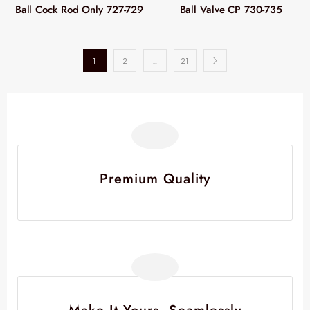
Ball Cock Rod Only 727-729
Ball Valve CP 730-735
1
2
…
21
Premium Quality