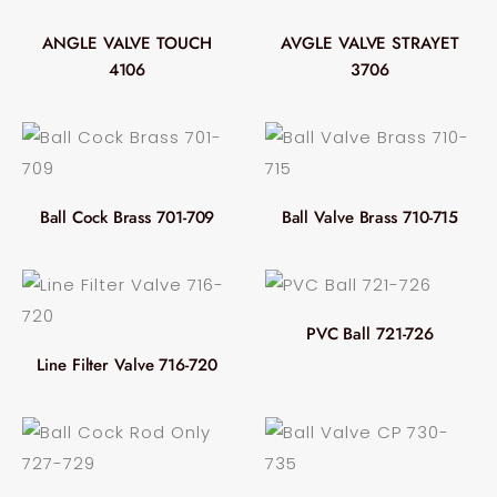
ANGLE VALVE TOUCH
AVGLE VALVE STRAYET
4106
3706
Ball Cock Brass 701-709
Ball Valve Brass 710-715
PVC Ball 721-726
Line Filter Valve 716-720