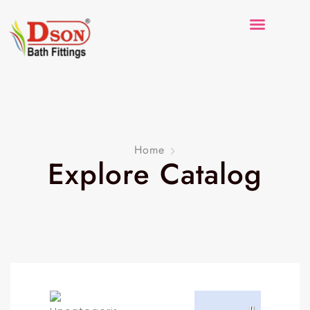
Home
Explore Catalog