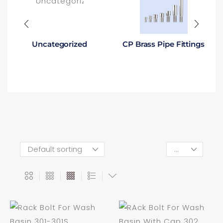
Uncategorized
CP Brass Pipe Fittings