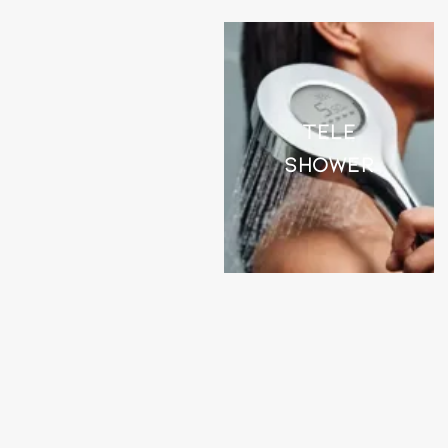
Tele
Shower