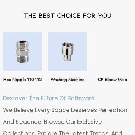
The Best Choice For You
Hex Nipple 110-112
Washing Machine
CP Elbow Male
Adaptor Nipple 116
Female 117
Discover The Future Of Bathware
We Believe Every Space Deserves Perfection
And Elegance. Browse Our Exclusive
Collections, Explore The Latest Trends, And