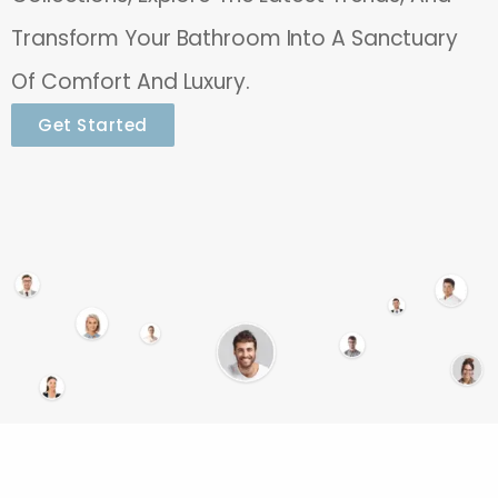
Transform Your Bathroom Into A Sanctuary
Of Comfort And Luxury.
Get Started