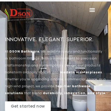
Innovative. Elegant. Superior.
At
DSON Bathware
, we redefine luxury and functionality
in bathroom fittings. With a commitment to precision
craftsmanship and contemporary design, our products
transform ordinary spaces into
modern masterpieces
.
Whether you’re upgrading a home, commercial space, or a
high-end project, we provide
top-tier bathware
solutions
that blend
durability, innovation, and style
.
Get started now