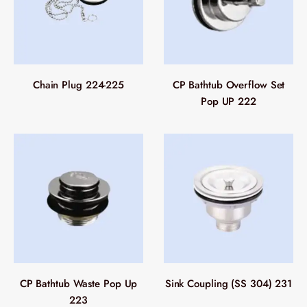
Chain Plug 224-225
CP Bathtub Overflow Set
Pop UP 222
CP Bathtub Waste Pop Up
Sink Coupling (SS 304) 231
223