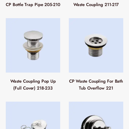
CP Bottle Trap Pipe 205-210
Waste Coupling 211-217
Waste Coupling Pop Up
CP Waste Coupling For Bath
(Full Cover) 218-233
Tub Overflow 221