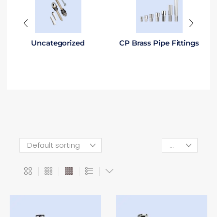
Uncategorized
CP Brass Pipe Fittings