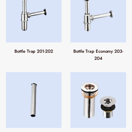
Bottle Trap 201-202
Bottle Trap Economy 203-
204