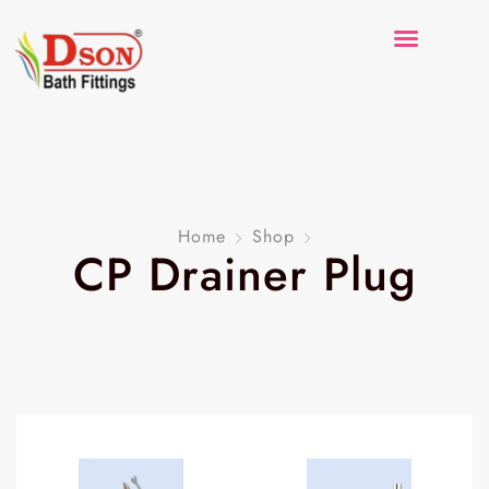
Home
Shop
CP Drainer Plug