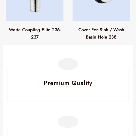
Waste Coupling Elite 236-
Cover For Sink / Wash
237
Basin Hole 238
Premium Quality