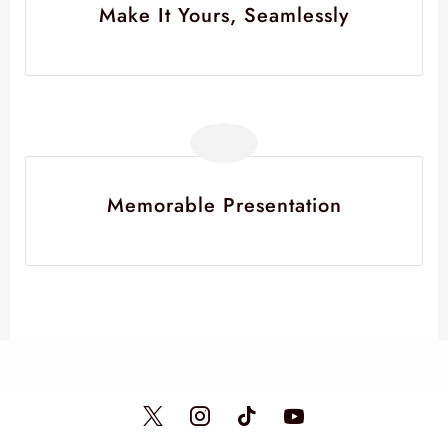
Make It Yours, Seamlessly
Memorable Presentation