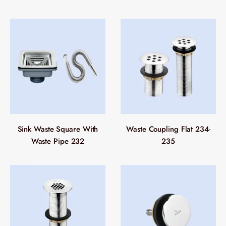
Sink Waste Square With
Waste Coupling Flat 234-
Waste Pipe 232
235