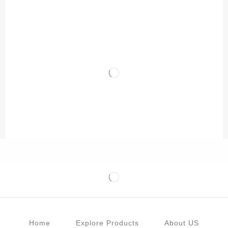
Home
Explore Products
About US