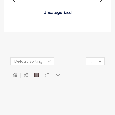
Uncategorized