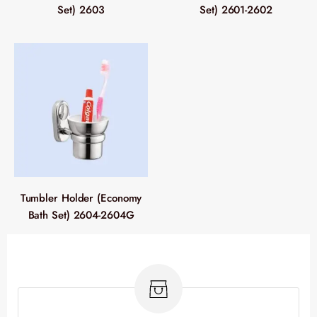
Set) 2603
Set) 2601-2602
Tumbler Holder (Economy
Bath Set) 2604-2604G