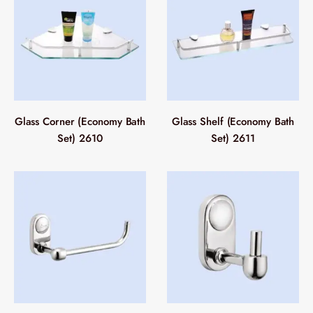
Glass Corner (Economy Bath
Glass Shelf (Economy Bath
Set) 2610
Set) 2611