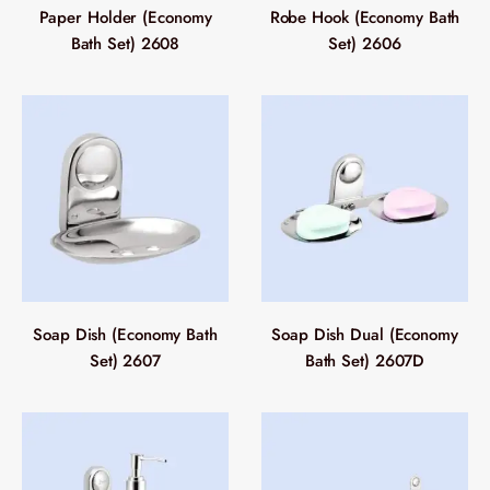
Paper Holder (Economy
Robe Hook (Economy Bath
Bath Set) 2608
Set) 2606
Soap Dish (Economy Bath
Soap Dish Dual (Economy
Set) 2607
Bath Set) 2607D