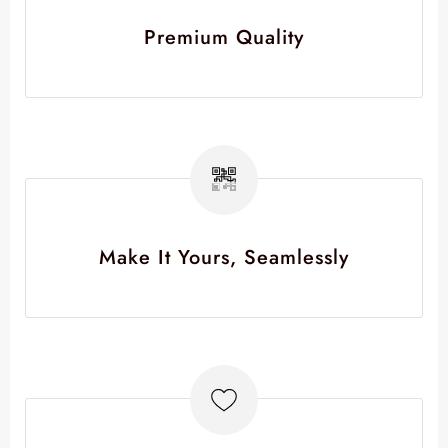
Premium Quality
Make It Yours, Seamlessly