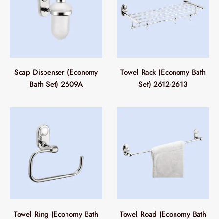
Soap Dispenser (Economy
Towel Rack (Economy Bath
Bath Set) 2609A
Set) 2612-2613
Towel Ring (Economy Bath
Towel Road (Economy Bath