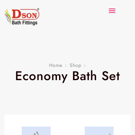
Home
Shop
Economy Bath Set