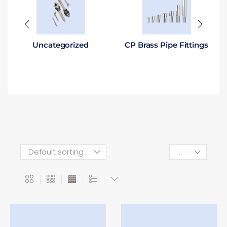
Uncategorized
CP Brass Pipe Fittings