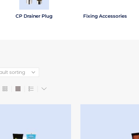
CP Drainer Plug
Fixing Accessories