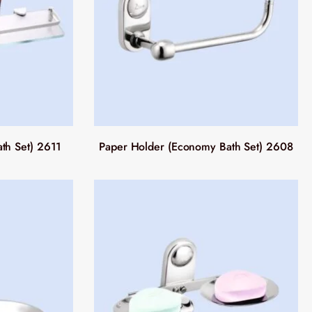
th Set) 2611
Paper Holder (Economy Bath Set) 2608