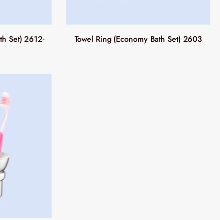
h Set) 2612-
Towel Ring (Economy Bath Set) 2603