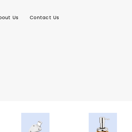
bout Us
Contact Us