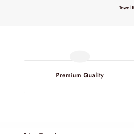
Towel 
Premium Quality