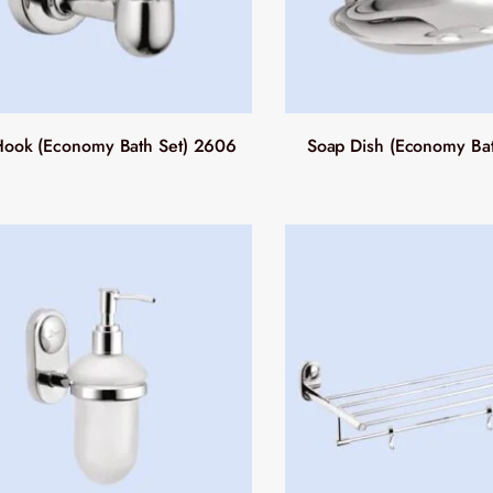
ook (Economy Bath Set) 2606
Soap Dish (Economy Ba