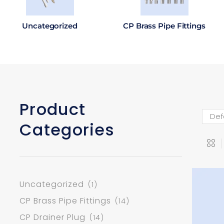
Uncategorized
CP Brass Pipe Fittings
Product
Categories
Uncategorized
(1)
CP Brass Pipe Fittings
(14)
CP Drainer Plug
(14)