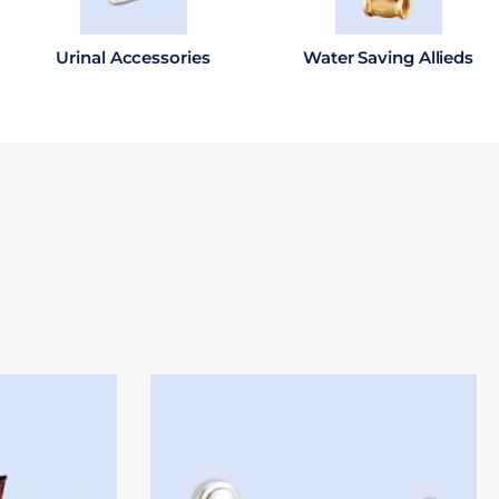
Urinal Accessories
Water Saving Allieds