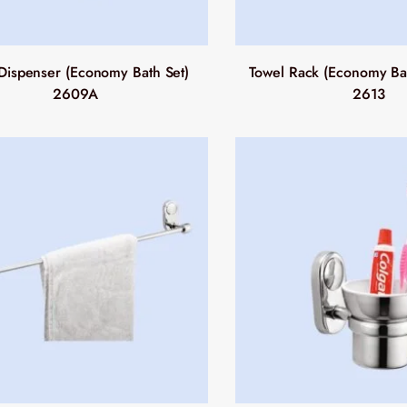
Dispenser (Economy Bath Set)
Towel Rack (Economy Bat
2609A
2613