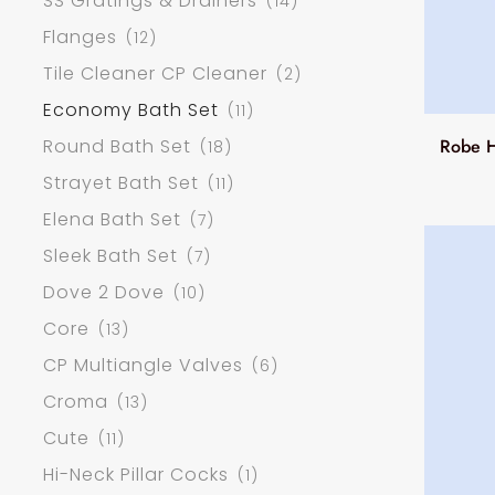
SS Gratings & Drainers
(14)
Flanges
(12)
Tile Cleaner CP Cleaner
(2)
Economy Bath Set
(11)
Round Bath Set
Robe H
(18)
Strayet Bath Set
(11)
Elena Bath Set
(7)
Sleek Bath Set
(7)
Dove 2 Dove
(10)
Core
(13)
CP Multiangle Valves
(6)
Croma
(13)
Cute
(11)
Hi-Neck Pillar Cocks
(1)