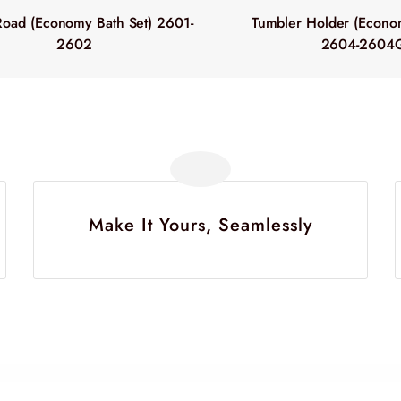
Road (Economy Bath Set) 2601-
Tumbler Holder (Econom
2602
2604-2604
Make It Yours, Seamlessly