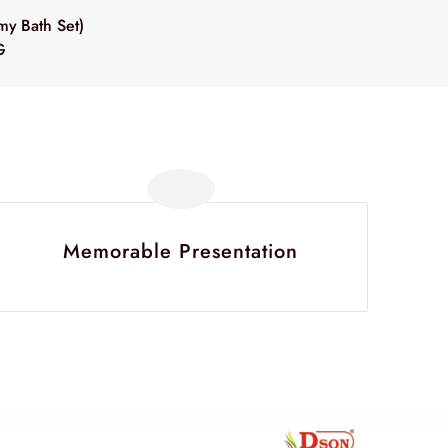
y Bath Set)
G
Memorable Presentation