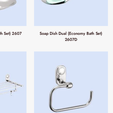
th Set) 2607
Soap Dish Dual (Economy Bath Set)
2607D