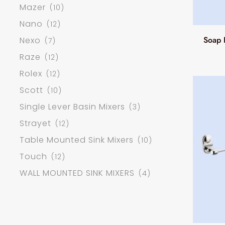
Mazer
(10)
Nano
(12)
Soap 
Nexo
(7)
Raze
(12)
Rolex
(12)
Scott
(10)
Single Lever Basin Mixers
(3)
Strayet
(12)
Table Mounted Sink Mixers
(10)
Touch
(12)
WALL MOUNTED SINK MIXERS
(4)