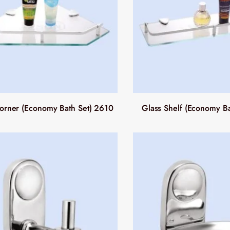
orner (Economy Bath Set) 2610
Glass Shelf (Economy Ba