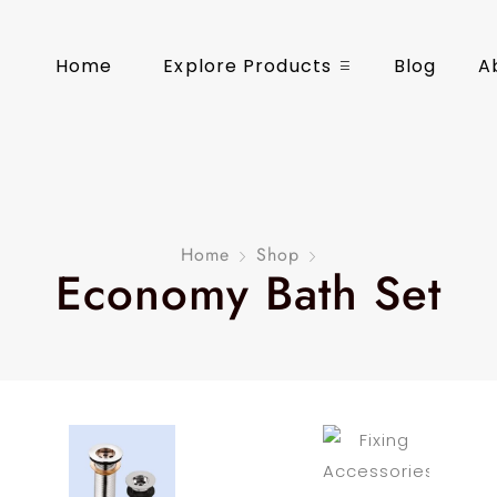
Home
Explore Products
Blog
A
Home
Shop
Economy Bath Set