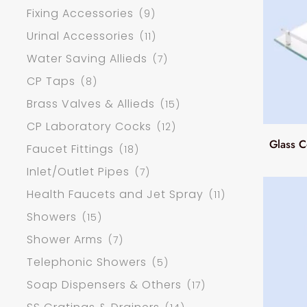
Fixing Accessories
(9)
Urinal Accessories
(11)
Water Saving Allieds
(7)
CP Taps
(8)
Brass Valves & Allieds
(15)
CP Laboratory Cocks
(12)
Glass C
Faucet Fittings
(18)
Inlet/Outlet Pipes
(7)
Health Faucets and Jet Spray
(11)
Showers
(15)
Shower Arms
(7)
Telephonic Showers
(5)
Soap Dispensers & Others
(17)