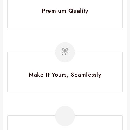
Premium Quality
Make It Yours, Seamlessly