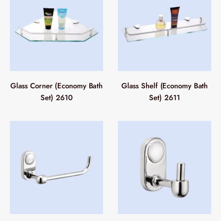
Glass Corner (Economy Bath
Glass Shelf (Economy Bath
Set) 2610
Set) 2611