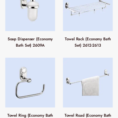
Soap Dispenser (Economy
Towel Rack (Economy Bath
Bath Set) 2609A
Set) 2612-2613
Towel Ring (Economy Bath
Towel Road (Economy Bath