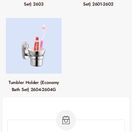
Set) 2603
Set) 2601-2602
Tumbler Holder (Economy
Bath Set) 2604-2604G