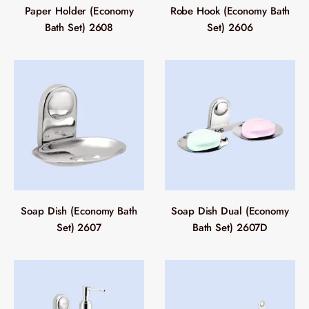
Paper Holder (Economy
Robe Hook (Economy Bath
Bath Set) 2608
Set) 2606
Soap Dish (Economy Bath
Soap Dish Dual (Economy
Set) 2607
Bath Set) 2607D