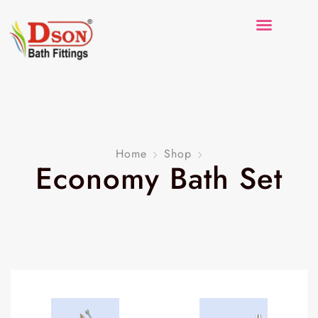
Home
Shop
Economy Bath Set