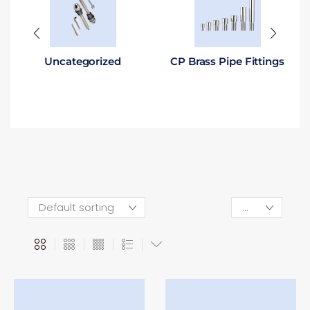
Uncategorized
CP Brass Pipe Fittings