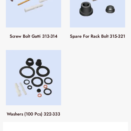
Screw Bolt Gatti 313-314
Spare For Rack Bolt 315-321
Washers (100 Pcs) 322-333