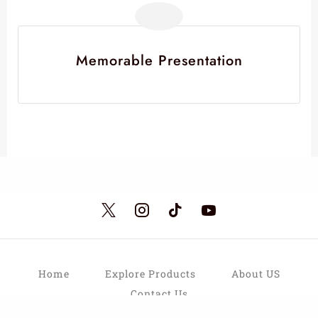
Memorable Presentation
Home
Explore Products
About US
Contact Us