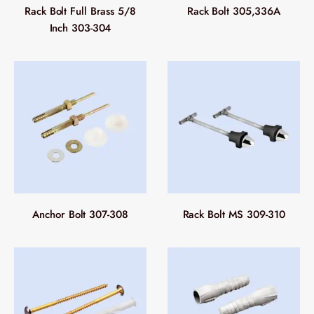
Rack Bolt Full Brass 5/8
Rack Bolt 305,336A
Inch 303-304
Anchor Bolt 307-308
Rack Bolt MS 309-310