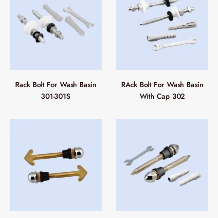
Rack Bolt For Wash Basin
RAck Bolt For Wash Basin
301-301S
With Cap 302