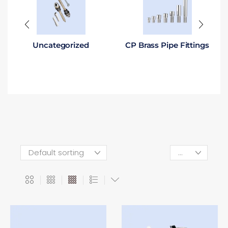
Uncategorized
CP Brass Pipe Fittings