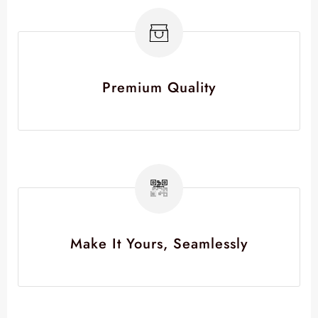
Premium Quality
Make It Yours, Seamlessly