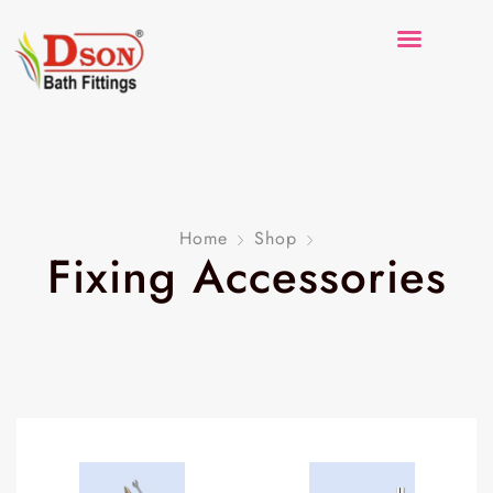
Home
Shop
Fixing Accessories