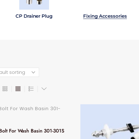
CP Drainer Plug
Fixing Accessories
Bolt For Wash Basin 301-301S