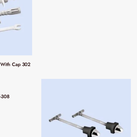
n With Cap 302
7-308