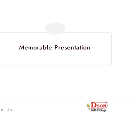
Memorable Presentation
ct Us