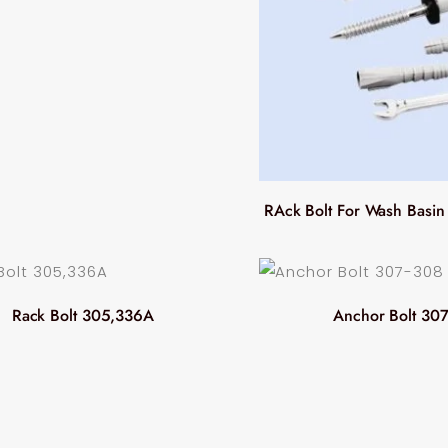
RAck Bolt For Wash Basi
Rack Bolt 305,336A
Anchor Bolt 30