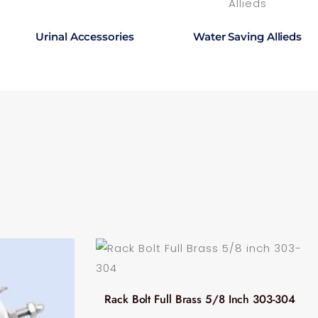
Urinal Accessories
Water Saving Allieds
Rack Bolt Full Brass 5/8 Inch 303-304