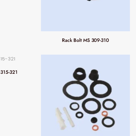
Rack Bolt MS 309-310
 315-321