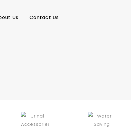
bout Us
Contact Us