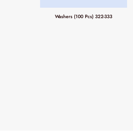
Washers (100 Pcs) 322-333