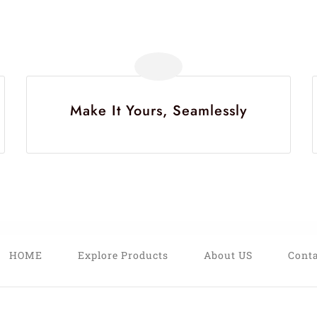
Make It Yours, Seamlessly
HOME
Explore Products
About US
Conta