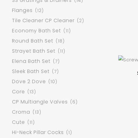
SS Gratings & Drainers
(14)
Flanges
(12)
Tile Cleaner CP Cleaner
(2)
Economy Bath Set
(11)
Round Bath Set
(18)
Strayet Bath Set
(11)
Elena Bath Set
(7)
Sleek Bath Set
(7)
Dove 2 Dove
(10)
Core
(13)
CP Multiangle Valves
(6)
Croma
(13)
Cute
(11)
Hi-Neck Pillar Cocks
(1)