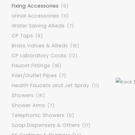
Fixing Accessories
(9)
Urinal Accessories
(11)
Water Saving Allieds
(7)
CP Taps
(8)
Brass Valves & Allieds
(15)
CP Laboratory Cocks
(12)
Faucet Fittings
(18)
Inlet/Outlet Pipes
(7)
Health Faucets and Jet Spray
(11)
Showers
(15)
Shower Arms
(7)
Telephonic Showers
(5)
Soap Dispensers & Others
(17)