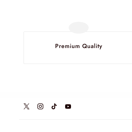
Premium Quality