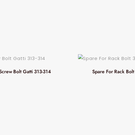
Screw Bolt Gatti 313-314
Spare For Rack Bolt