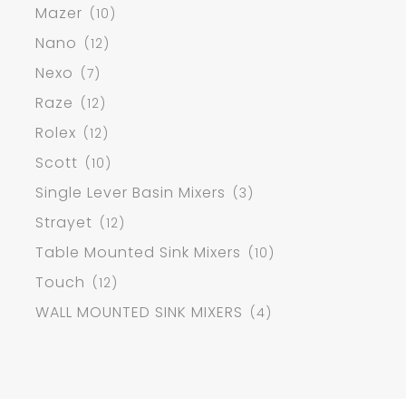
Mazer
(10)
Nano
(12)
Nexo
(7)
Raze
(12)
Rolex
(12)
Scott
(10)
Single Lever Basin Mixers
(3)
Strayet
(12)
Table Mounted Sink Mixers
(10)
Touch
(12)
WALL MOUNTED SINK MIXERS
(4)