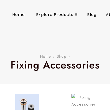
Home
Explore Products
Blog
A
Home
Shop
Fixing Accessories