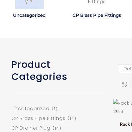
Uncategorized
CP Brass Pipe Fittings
Product
Categories
Uncategorized
(1)
CP Brass Pipe Fittings
(14)
Rack 
CP Drainer Plug
(14)