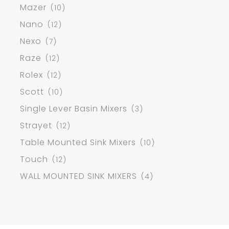
Mazer
(10)
Nano
(12)
Nexo
(7)
Raze
(12)
Rolex
(12)
Scott
(10)
Single Lever Basin Mixers
(3)
Strayet
(12)
Table Mounted Sink Mixers
(10)
Touch
(12)
WALL MOUNTED SINK MIXERS
(4)