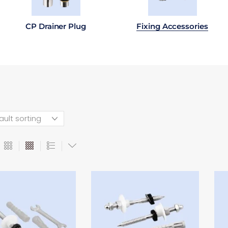
CP Drainer Plug
Fixing Accessories