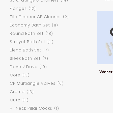
SS Gratings & Drainers
(14)
Flanges
(12)
Tile Cleaner CP Cleaner
(2)
Economy Bath Set
(11)
Round Bath Set
(18)
Strayet Bath Set
(11)
Elena Bath Set
(7)
Sleek Bath Set
(7)
Dove 2 Dove
(10)
Washers
Core
(13)
CP Multiangle Valves
(6)
Croma
(13)
Cute
(11)
Hi-Neck Pillar Cocks
(1)