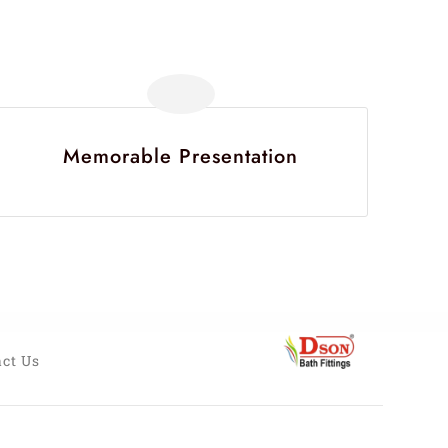
Memorable Presentation
ct Us