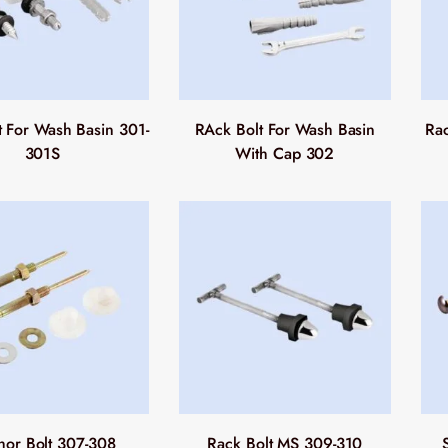
t For Wash Basin 301-
RAck Bolt For Wash Basin
Rac
301S
With Cap 302
hor Bolt 307-308
Rack Bolt MS 309-310