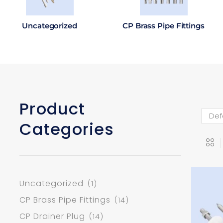
Uncategorized
CP Brass Pipe Fittings
Product
Categories
Uncategorized
(1)
CP Brass Pipe Fittings
(14)
CP Drainer Plug
(14)