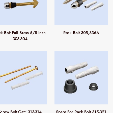
k Bolt Full Brass 5/8 Inch
Rack Bolt 305,336A
303-304
Screw Bolt Gatti 313-314
Spare For Rack Bolt 315-321