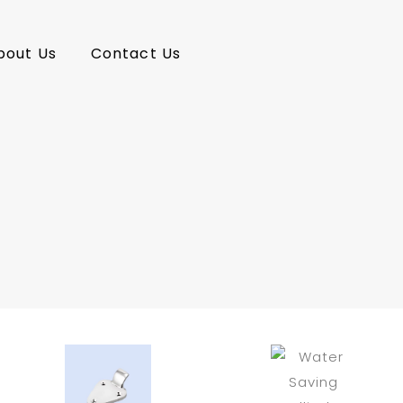
bout Us
Contact Us