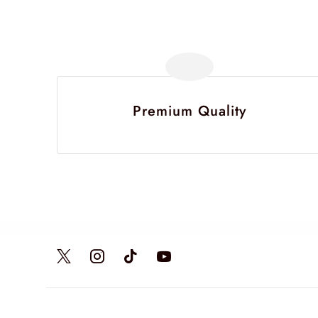
Premium Quality