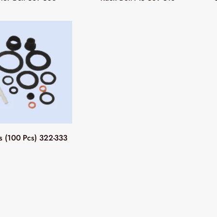
 (100 Pcs) 322-333