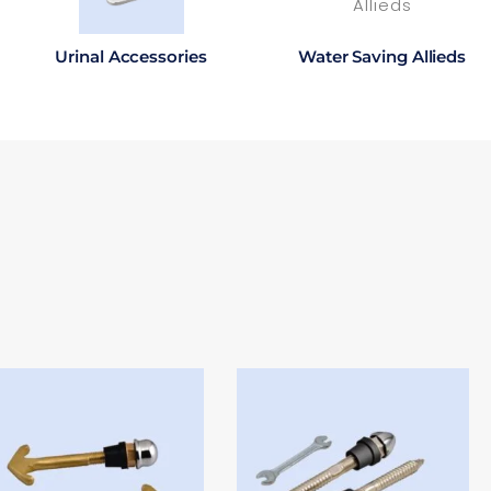
Urinal Accessories
Water Saving Allieds