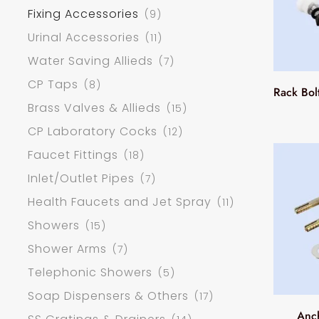
Fixing Accessories
(9)
Urinal Accessories
(11)
Water Saving Allieds
(7)
CP Taps
(8)
Rack Bol
Brass Valves & Allieds
(15)
CP Laboratory Cocks
(12)
Faucet Fittings
(18)
Inlet/Outlet Pipes
(7)
Health Faucets and Jet Spray
(11)
Showers
(15)
Shower Arms
(7)
Telephonic Showers
(5)
Soap Dispensers & Others
(17)
Anc