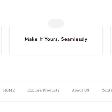
Make It Yours, Seamlessly
HOME
Explore Products
About US
Conta