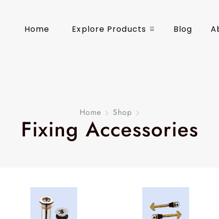
Home
Explore Products
Blog
A
Home
Shop
Fixing Accessories