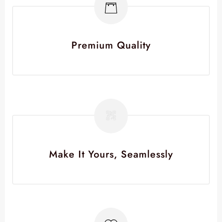
Premium Quality
Make It Yours, Seamlessly