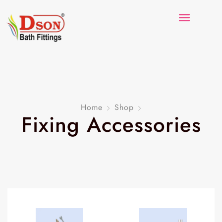
Home
Shop
Fixing Accessories