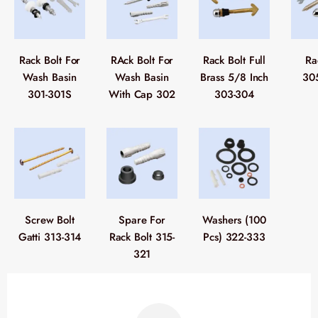
Rack Bolt For
RAck Bolt For
Rack Bolt Full
Ra
Wash Basin
Wash Basin
Brass 5/8 Inch
30
301-301S
With Cap 302
303-304
Screw Bolt
Spare For
Washers (100
Gatti 313-314
Rack Bolt 315-
Pcs) 322-333
321