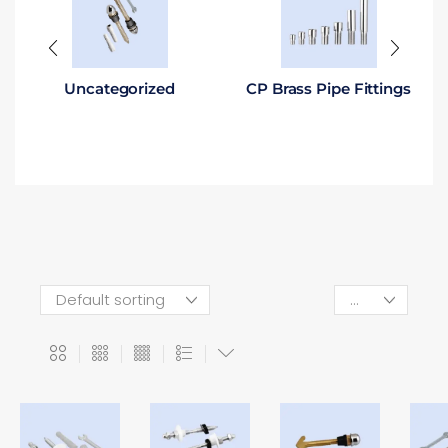
Uncategorized
CP Brass Pipe Fittings