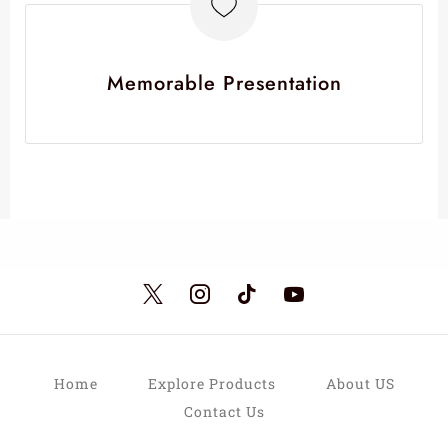
Memorable Presentation
Home
Explore Products
About US
Contact Us