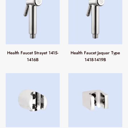
Health Faucet Strayet 1415-
Health Faucet Jaquar Type
1416B
1418-1419B