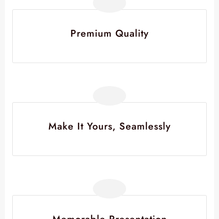
Premium Quality
Make It Yours, Seamlessly