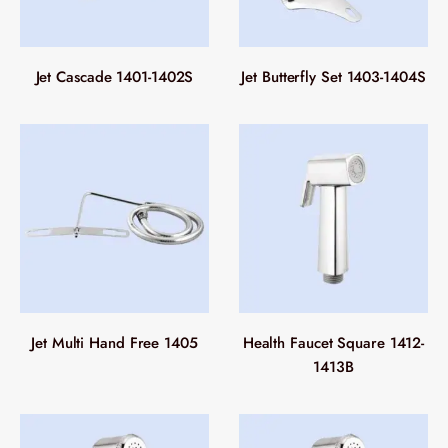
Jet Cascade 1401-1402S
Jet Butterfly Set 1403-1404S
Jet Multi Hand Free 1405
Health Faucet Square 1412-
1413B