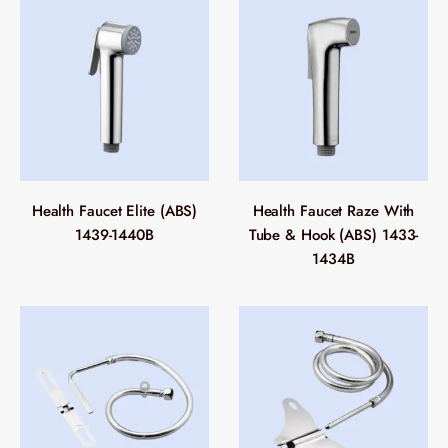
Health Faucet Elite (ABS)
Health Faucet Raze With
1439-1440B
Tube & Hook (ABS) 1433-
1434B