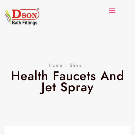
Home
Shop
Health Faucets And
Jet Spray