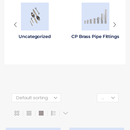
Uncategorized
CP Brass Pipe Fittings