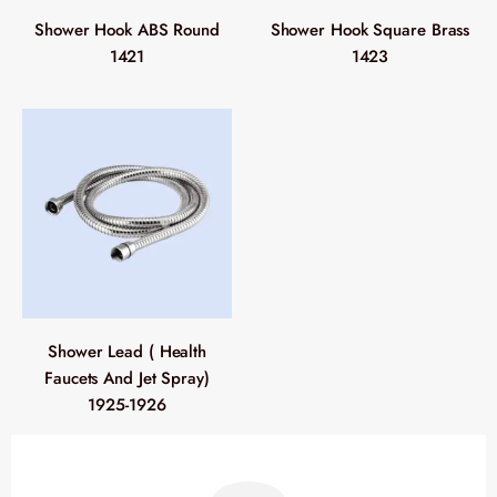
Shower Hook ABS Round
Shower Hook Square Brass
1421
1423
Shower Lead ( Health
Faucets And Jet Spray)
1925-1926