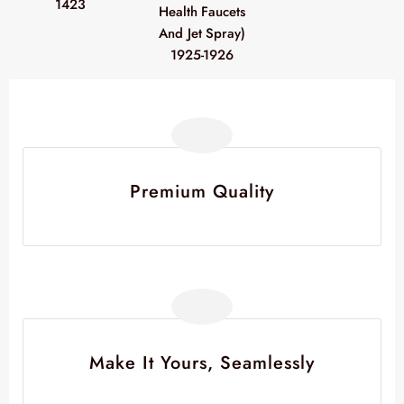
1423
Health Faucets
And Jet Spray)
1925-1926
Premium Quality
Make It Yours, Seamlessly