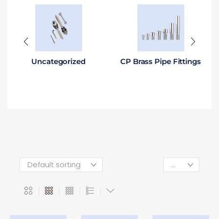
Uncategorized
CP Brass Pipe Fittings