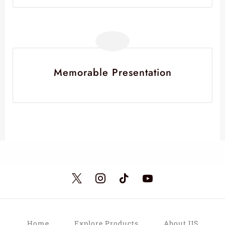
Memorable Presentation
Home
Explore Products
About US