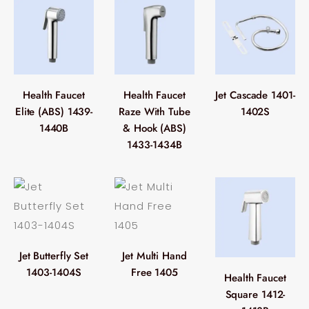
Health Faucet
Health Faucet
Jet Cascade 1401-
Elite (ABS) 1439-
Raze With Tube
1402S
1440B
& Hook (ABS)
1433-1434B
Jet Butterfly Set
Jet Multi Hand
1403-1404S
Free 1405
Health Faucet
Square 1412-