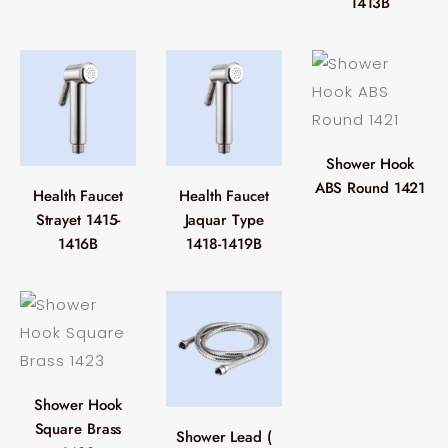
1413B
Shower Hook
ABS Round 1421
Health Faucet
Health Faucet
Strayet 1415-
Jaquar Type
1416B
1418-1419B
Shower Hook
Square Brass
Shower Lead (