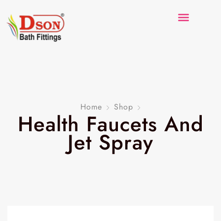
Home
Shop
Health Faucets And
Jet Spray