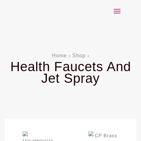
Explore Products
Contact Us
Home
Shop
Health Faucets And
Jet Spray