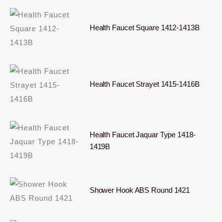
Health Faucet Square 1412-1413B
Health Faucet Strayet 1415-1416B
Health Faucet Jaquar Type 1418-
1419B
Shower Hook ABS Round 1421