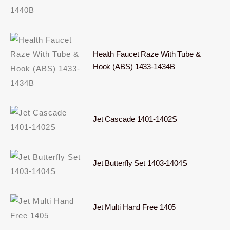
Health Faucet Raze With Tube &
Hook (ABS) 1433-1434B
Jet Cascade 1401-1402S
Jet Butterfly Set 1403-1404S
Jet Multi Hand Free 1405