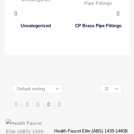
Uncategorized
CP Brass Pipe Fittings
Health Faucet Elite (ABS) 1439-1440B