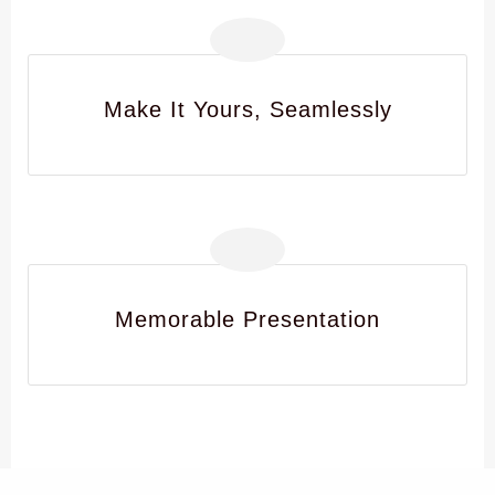
Make It Yours, Seamlessly
Memorable Presentation