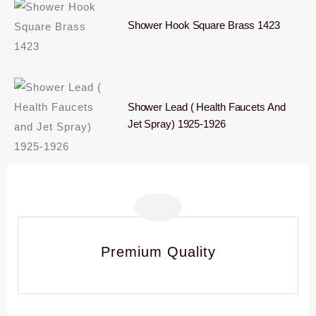
Shower Hook Square Brass 1423
Shower Lead ( Health Faucets And
Jet Spray) 1925-1926
Premium Quality