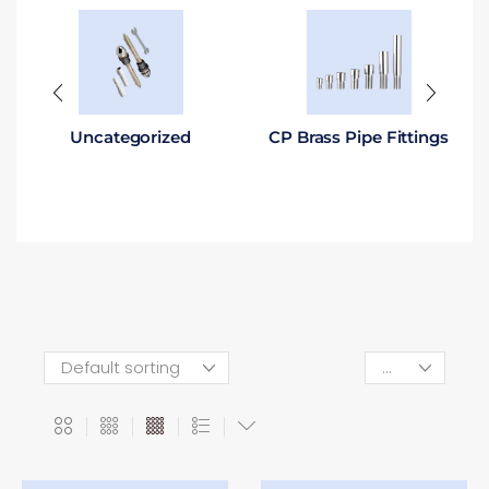
Uncategorized
CP Brass Pipe Fittings