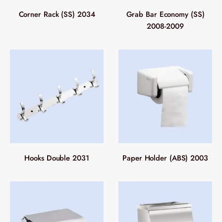
Corner Rack (SS) 2034
Grab Bar Economy (SS)
2008-2009
Hooks Double 2031
Paper Holder (ABS) 2003