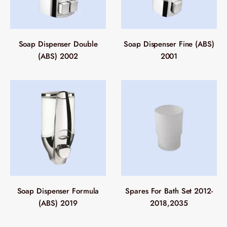
Soap Dispenser Double
Soap Dispenser Fine (ABS)
(ABS) 2002
2001
Soap Dispenser Formula
Spares For Bath Set 2012-
(ABS) 2019
2018,2035