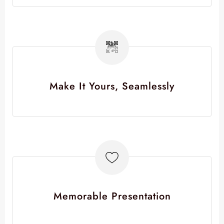
Make It Yours, Seamlessly
Memorable Presentation