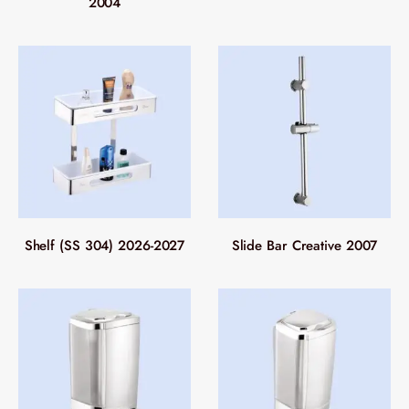
2004
Shelf (SS 304) 2026-2027
Slide Bar Creative 2007