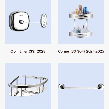
Cloth Liner (SS) 2028
Corner (SS 304) 2024-2025