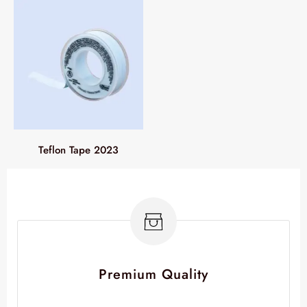
Teflon Tape 2023
Premium Quality