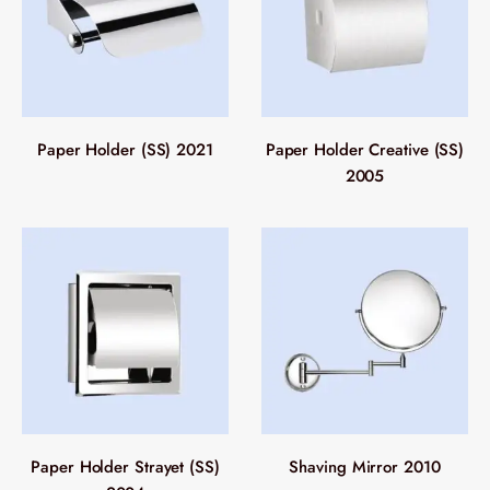
Paper Holder (SS) 2021
Paper Holder Creative (SS)
2005
Paper Holder Strayet (SS)
Shaving Mirror 2010