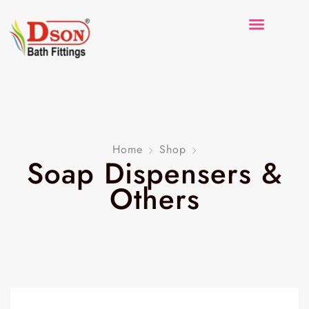
Home
Shop
Soap Dispensers &
Others