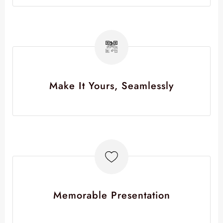
Make It Yours, Seamlessly
Memorable Presentation