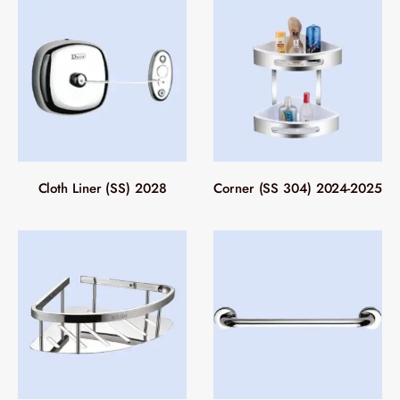
Cloth Liner (SS) 2028
Corner (SS 304) 2024-2025