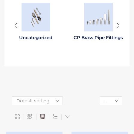
Uncategorized
CP Brass Pipe Fittings