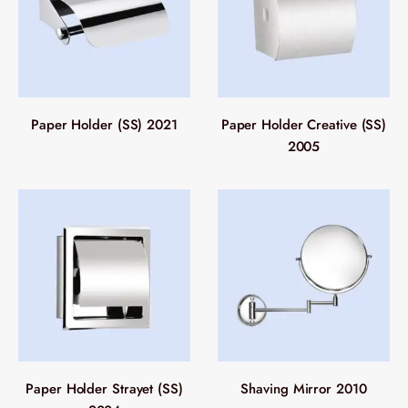
Paper Holder (SS) 2021
Paper Holder Creative (SS)
2005
Paper Holder Strayet (SS)
Shaving Mirror 2010