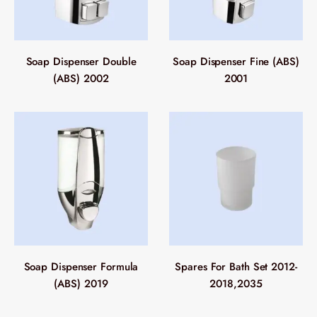
Soap Dispenser Double
Soap Dispenser Fine (ABS)
(ABS) 2002
2001
Soap Dispenser Formula
Spares For Bath Set 2012-
(ABS) 2019
2018,2035