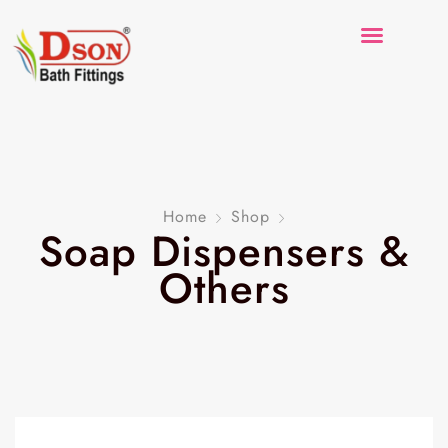
Home
Shop
Soap Dispensers &
Others