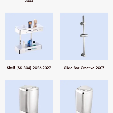
2004
Shelf (SS 304) 2026-2027
Slide Bar Creative 2007