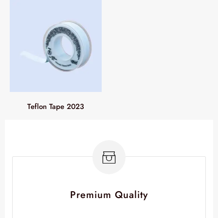
Teflon Tape 2023
Premium Quality