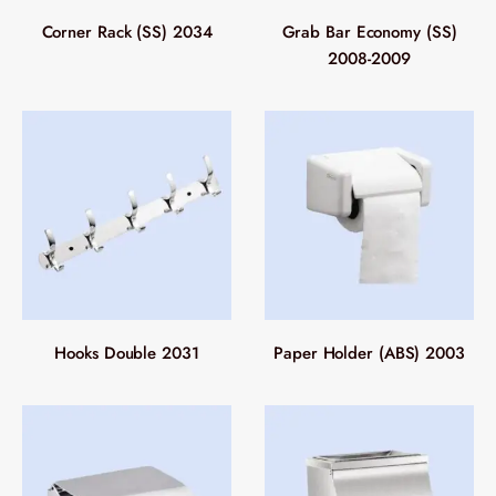
Corner Rack (SS) 2034
Grab Bar Economy (SS)
2008-2009
Hooks Double 2031
Paper Holder (ABS) 2003