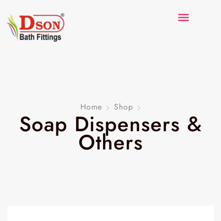
Home
Shop
Soap Dispensers &
Others