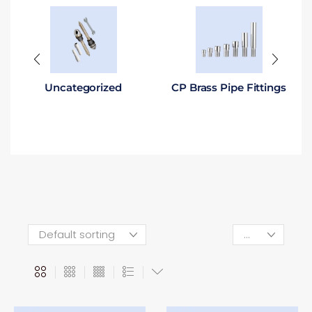
Uncategorized
CP Brass Pipe Fittings