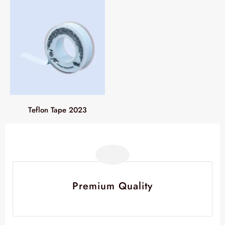
Teflon Tape 2023
Premium Quality