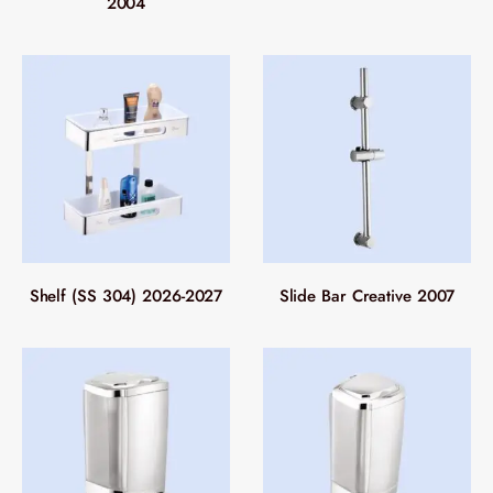
2004
Shelf (SS 304) 2026-2027
Slide Bar Creative 2007