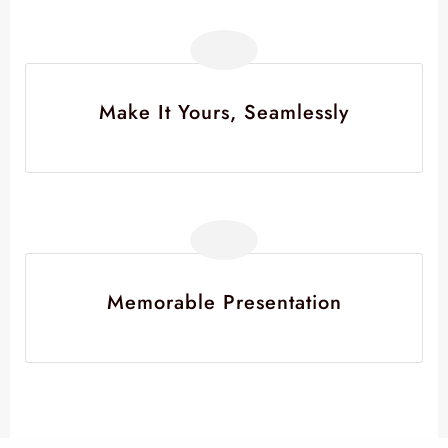
Make It Yours, Seamlessly
Memorable Presentation