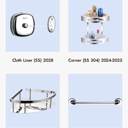
Cloth Liner (SS) 2028
Corner (SS 304) 2024-2025