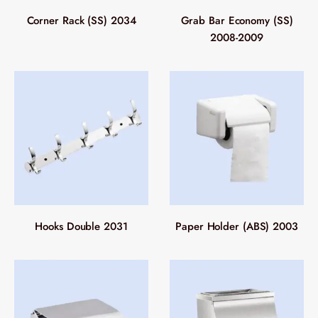
Corner Rack (SS) 2034
Grab Bar Economy (SS)
2008-2009
Hooks Double 2031
Paper Holder (ABS) 2003