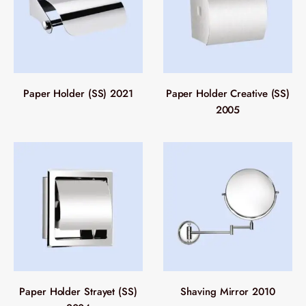
Paper Holder (SS) 2021
Paper Holder Creative (SS)
2005
Paper Holder Strayet (SS)
Shaving Mirror 2010