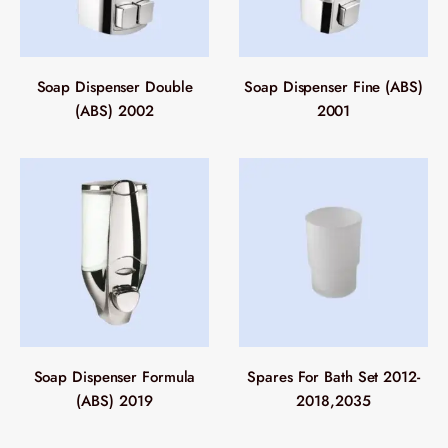
Soap Dispenser Double
Soap Dispenser Fine (ABS)
(ABS) 2002
2001
Soap Dispenser Formula
Spares For Bath Set 2012-
(ABS) 2019
2018,2035