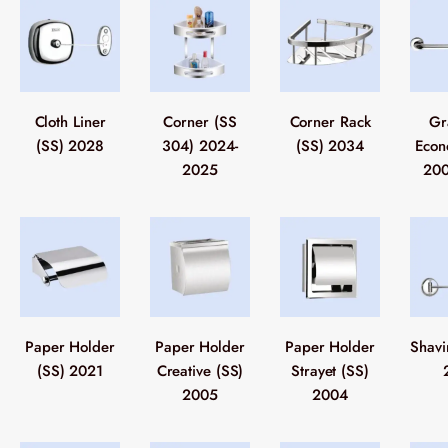
Cloth Liner
Corner (SS
Corner Rack
Gr
(SS) 2028
304) 2024-
(SS) 2034
Econ
2025
200
Paper Holder
Paper Holder
Paper Holder
Shavi
(SS) 2021
Creative (SS)
Strayet (SS)
2005
2004