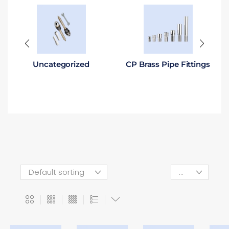
Uncategorized
CP Brass Pipe Fittings