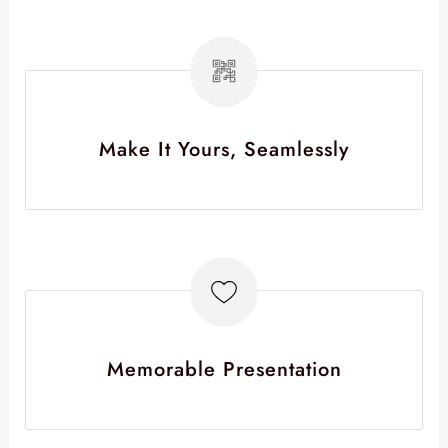
Make It Yours, Seamlessly
Memorable Presentation