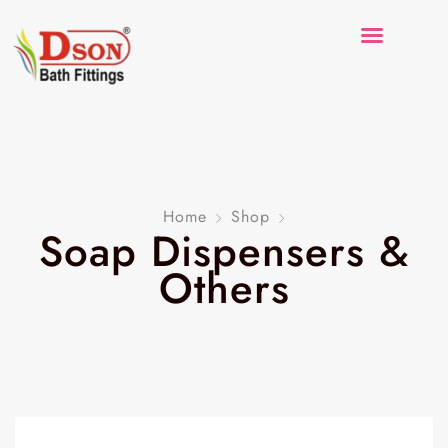
Home
Shop
Soap Dispensers &
Others