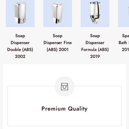
Soap
Soap
Soap
Spa
Dispenser
Dispenser Fine
Dispenser
Bath 
Double (ABS)
(ABS) 2001
Formula (ABS)
201
2002
2019
Premium Quality