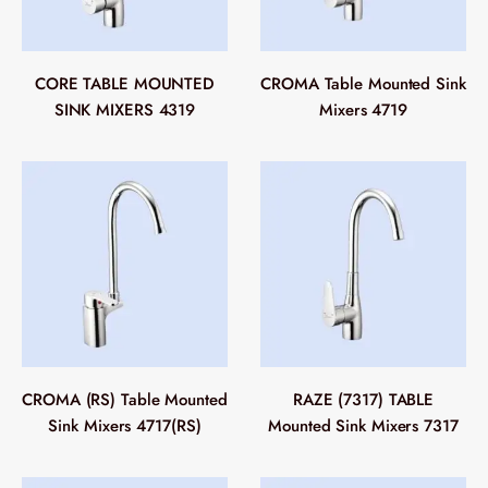
CORE TABLE MOUNTED
CROMA Table Mounted Sink
SINK MIXERS 4319
Mixers 4719
CROMA (RS) Table Mounted
RAZE (7317) TABLE
Sink Mixers 4717(RS)
Mounted Sink Mixers 7317