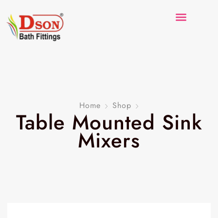
Home
Shop
Table Mounted Sink
Mixers