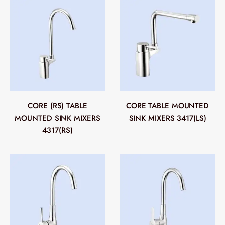
CORE (RS) TABLE
CORE TABLE MOUNTED
MOUNTED SINK MIXERS
SINK MIXERS 3417(LS)
4317(RS)