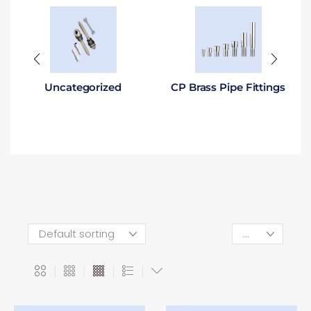
Uncategorized
CP Brass Pipe Fittings