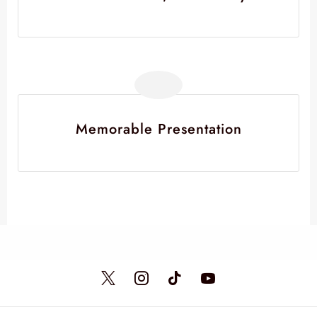
Memorable Presentation