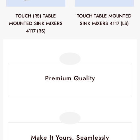
TOUCH (RS) TABLE
TOUCH TABLE MOUNTED
MOUNTED SINK MIXERS
SINK MIXERS 4117 (LS)
4117 (RS)
Premium Quality
Make It Yours, Seamlessly