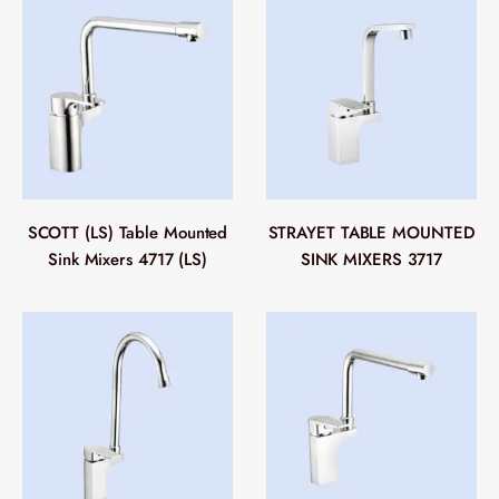
SCOTT (LS) Table Mounted
STRAYET TABLE MOUNTED
Sink Mixers 4717 (LS)
SINK MIXERS 3717