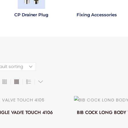
CP Drainer Plug
Fixing Accessories
GLE VALVE TOUCH 4106
BIB COCK LONG BODY