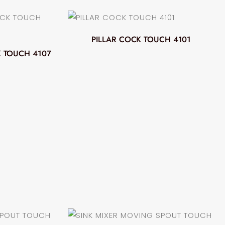
PILLAR COCK TOUCH 4101
 TOUCH 4107