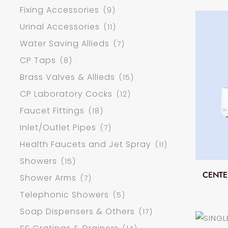
Fixing Accessories
(9)
Urinal Accessories
(11)
Water Saving Allieds
(7)
CP Taps
(8)
Brass Valves & Allieds
(15)
CP Laboratory Cocks
(12)
Faucet Fittings
(18)
Inlet/Outlet Pipes
(7)
Health Faucets and Jet Spray
(11)
Showers
(15)
CENTE
Shower Arms
(7)
Telephonic Showers
(5)
Soap Dispensers & Others
(17)