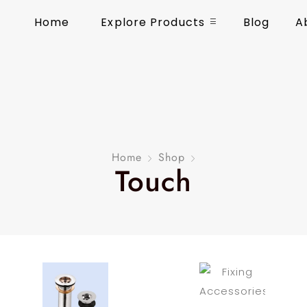
Home
Explore Products
Blog
A
Home
Shop
Touch