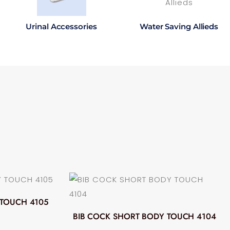
Urinal Accessories
Water Saving Allieds
 TOUCH 4105
BIB COCK SHORT BODY TOUCH 4104