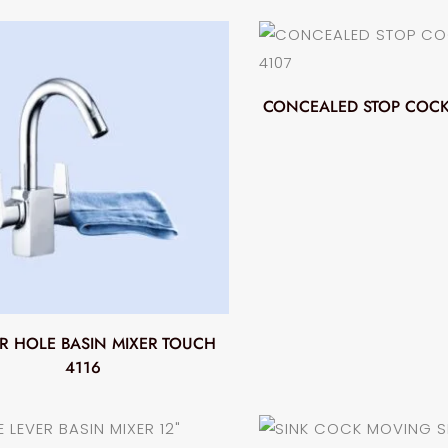
CONCEALED STOP COCK
R HOLE BASIN MIXER TOUCH
4116