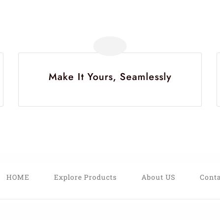
Make It Yours, Seamlessly
HOME
Explore Products
About US
Conta