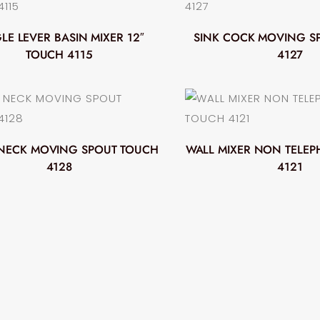
LE LEVER BASIN MIXER 12″
SINK COCK MOVING S
TOUCH 4115
4127
NECK MOVING SPOUT TOUCH
WALL MIXER NON TELE
4128
4121