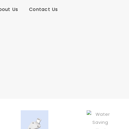
bout Us
Contact Us