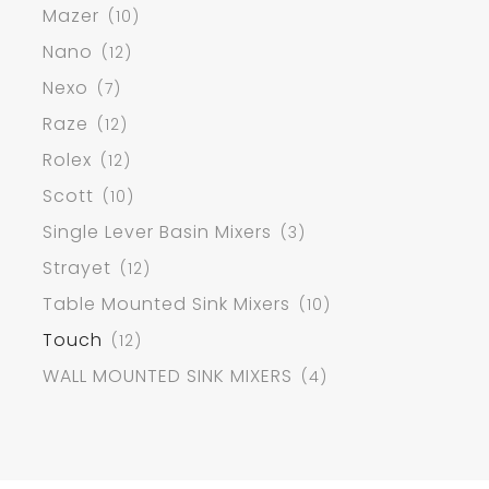
Mazer
(10)
Nano
(12)
Nexo
(7)
Raze
(12)
Rolex
(12)
Scott
(10)
Single Lever Basin Mixers
(3)
Strayet
(12)
Table Mounted Sink Mixers
(10)
Touch
(12)
WALL MOUNTED SINK MIXERS
(4)