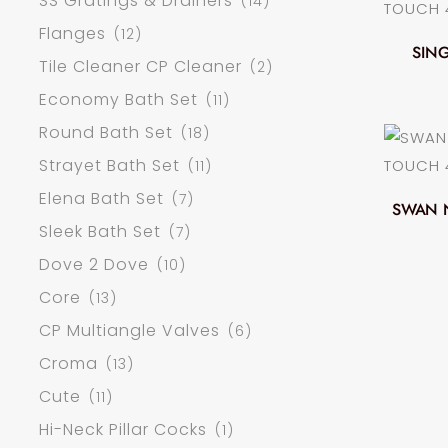
SS Gratings & Drainers
(14)
Flanges
(12)
SING
Tile Cleaner CP Cleaner
(2)
Economy Bath Set
(11)
Round Bath Set
(18)
Strayet Bath Set
(11)
Elena Bath Set
(7)
SWAN 
Sleek Bath Set
(7)
Dove 2 Dove
(10)
Core
(13)
CP Multiangle Valves
(6)
Croma
(13)
Cute
(11)
Hi-Neck Pillar Cocks
(1)