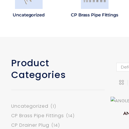
Uncategorized
CP Brass Pipe Fittings
Product
Categories
Uncategorized
(1)
AN
CP Brass Pipe Fittings
(14)
CP Drainer Plug
(14)