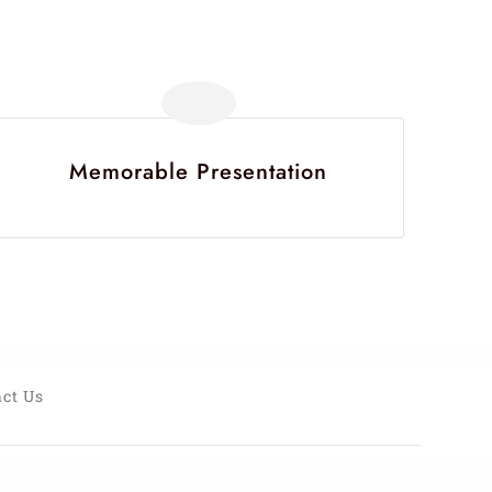
Memorable Presentation
ct Us