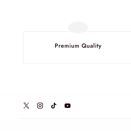
Premium Quality