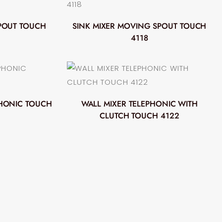
POUT TOUCH
SINK MIXER MOVING SPOUT TOUCH
4118
PHONIC TOUCH
WALL MIXER TELEPHONIC WITH
CLUTCH TOUCH 4122