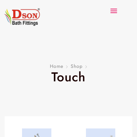
Home
Shop
Touch