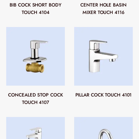
BIB COCK SHORT BODY
CENTER HOLE BASIN
TOUCH 4104
MIXER TOUCH 4116
CONCEALED STOP COCK
PILLAR COCK TOUCH 4101
TOUCH 4107