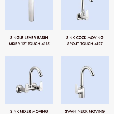
SINGLE LEVER BASIN
SINK COCK MOVING
MIXER 12″ TOUCH 4115
SPOUT TOUCH 4127
SINK MIXER MOVING
SWAN NECK MOVING