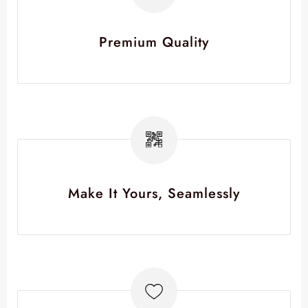
Premium Quality
Make It Yours, Seamlessly