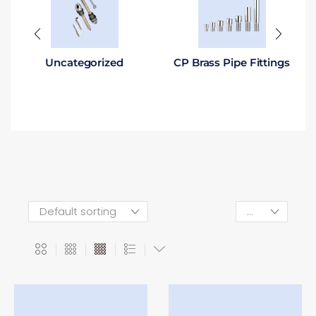
Uncategorized
CP Brass Pipe Fittings