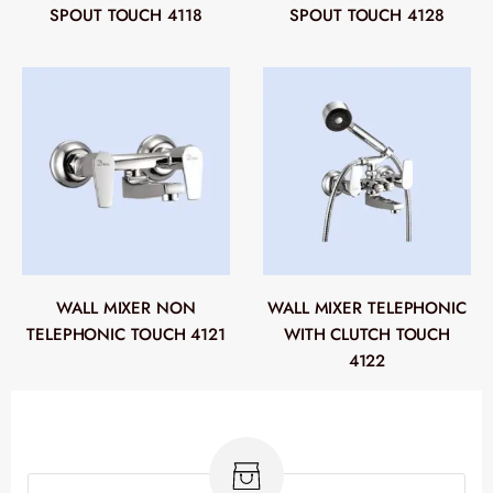
SPOUT TOUCH 4118
SPOUT TOUCH 4128
WALL MIXER NON
WALL MIXER TELEPHONIC
TELEPHONIC TOUCH 4121
WITH CLUTCH TOUCH
4122