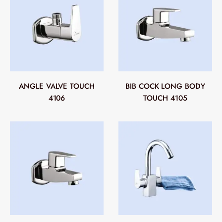
ANGLE VALVE TOUCH
BIB COCK LONG BODY
4106
TOUCH 4105