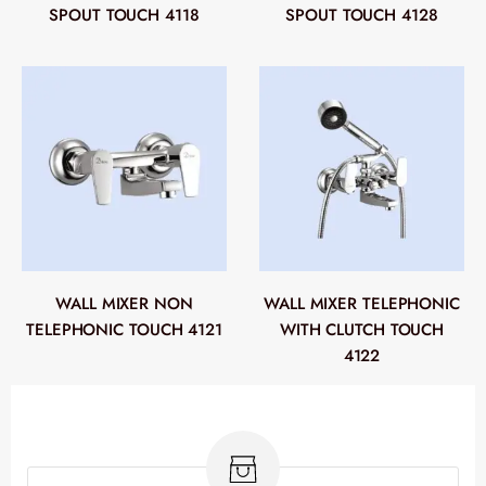
SPOUT TOUCH 4118
SPOUT TOUCH 4128
WALL MIXER NON
WALL MIXER TELEPHONIC
TELEPHONIC TOUCH 4121
WITH CLUTCH TOUCH
4122