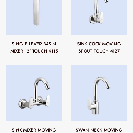
SINGLE LEVER BASIN
SINK COCK MOVING
MIXER 12″ TOUCH 4115
SPOUT TOUCH 4127
SINK MIXER MOVING
SWAN NECK MOVING