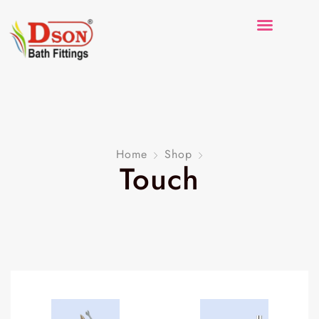
Home
Shop
Touch