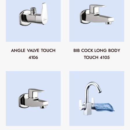
ANGLE VALVE TOUCH
BIB COCK LONG BODY
4106
TOUCH 4105