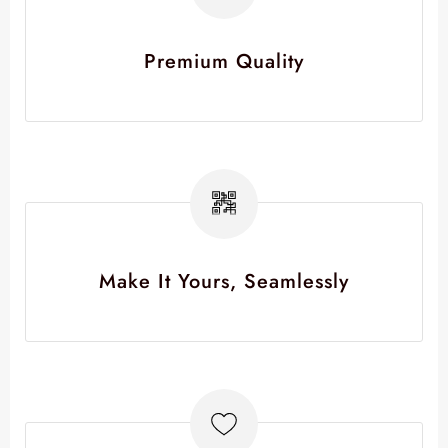
Premium Quality
Make It Yours, Seamlessly