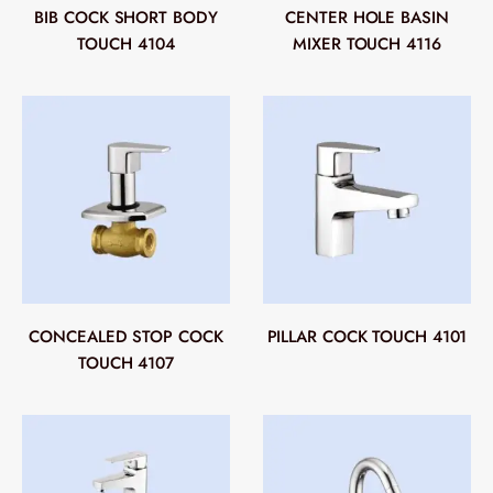
BIB COCK SHORT BODY
CENTER HOLE BASIN
TOUCH 4104
MIXER TOUCH 4116
CONCEALED STOP COCK
PILLAR COCK TOUCH 4101
TOUCH 4107