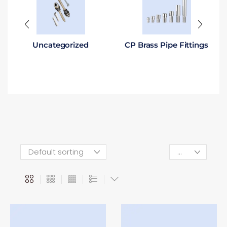
Uncategorized
CP Brass Pipe Fittings