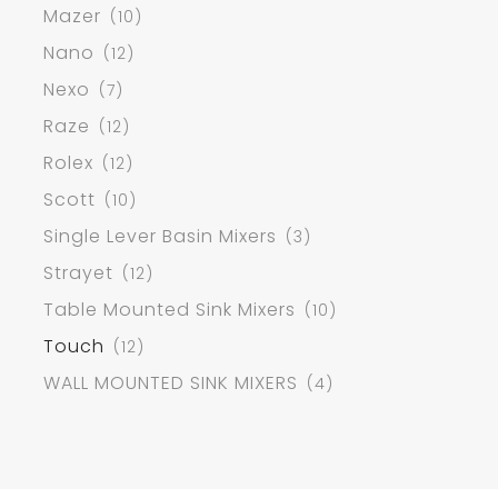
Mazer
(10)
Nano
(12)
Nexo
(7)
Raze
(12)
Rolex
(12)
Scott
(10)
Single Lever Basin Mixers
(3)
Strayet
(12)
Table Mounted Sink Mixers
(10)
Touch
(12)
WALL MOUNTED SINK MIXERS
(4)