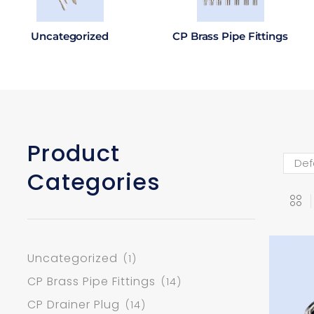
Uncategorized
CP Brass Pipe Fittings
Product
Categories
Uncategorized
(1)
CP Brass Pipe Fittings
(14)
CP Drainer Plug
(14)