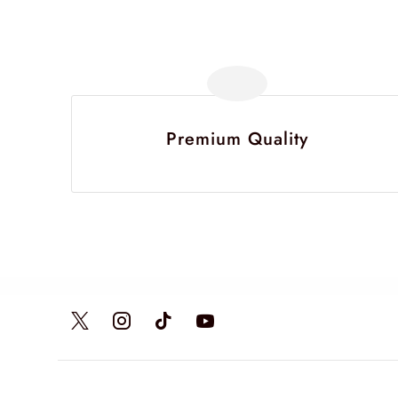
Premium Quality