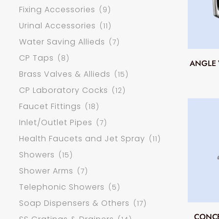
Fixing Accessories
(9)
Urinal Accessories
(11)
Water Saving Allieds
(7)
CP Taps
(8)
ANGLE 
Brass Valves & Allieds
(15)
CP Laboratory Cocks
(12)
Faucet Fittings
(18)
Inlet/Outlet Pipes
(7)
Health Faucets and Jet Spray
(11)
Showers
(15)
Shower Arms
(7)
Telephonic Showers
(5)
Soap Dispensers & Others
(17)
CONCE