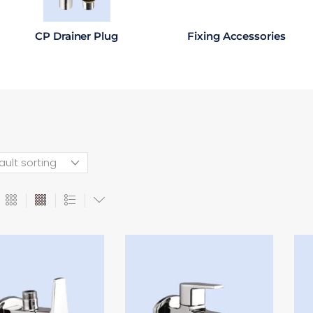
CP Drainer Plug
Fixing Accessories