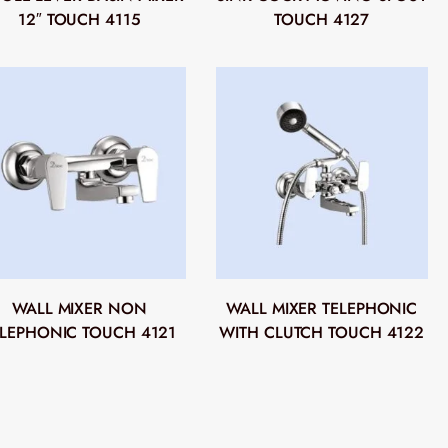
12″ TOUCH 4115
TOUCH 4127
WALL MIXER NON
WALL MIXER TELEPHONIC
ELEPHONIC TOUCH 4121
WITH CLUTCH TOUCH 4122