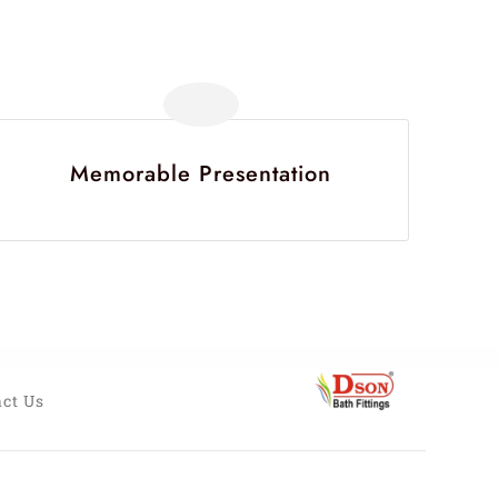
Memorable Presentation
ct Us