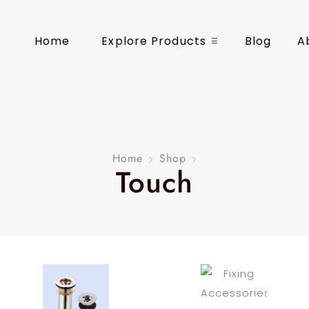
Home
Explore Products
Blog
A
Home
Shop
Touch