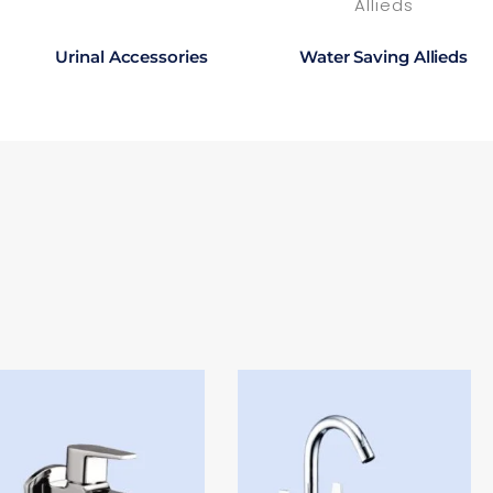
Urinal Accessories
Water Saving Allieds