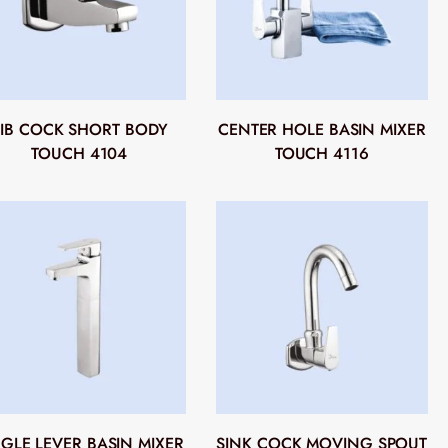
IB COCK SHORT BODY
CENTER HOLE BASIN MIXER
TOUCH 4104
TOUCH 4116
NGLE LEVER BASIN MIXER
SINK COCK MOVING SPOUT