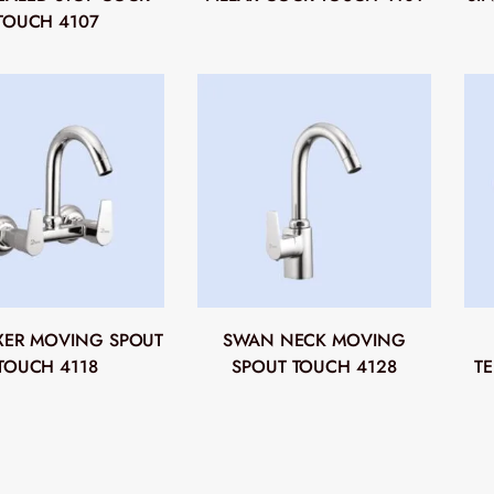
TOUCH 4107
IXER MOVING SPOUT
SWAN NECK MOVING
TOUCH 4118
SPOUT TOUCH 4128
T