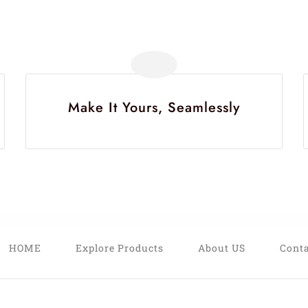
Make It Yours, Seamlessly
HOME
Explore Products
About US
Conta