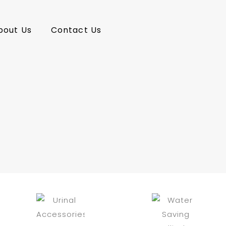
bout Us
Contact Us