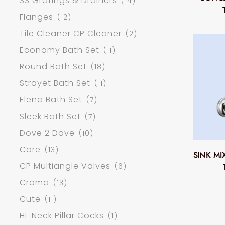
SS Gratings & Drainers
(14)
Flanges
(12)
Tile Cleaner CP Cleaner
(2)
Economy Bath Set
(11)
Round Bath Set
(18)
Strayet Bath Set
(11)
Elena Bath Set
(7)
Sleek Bath Set
(7)
Dove 2 Dove
(10)
Core
(13)
SINK M
CP Multiangle Valves
(6)
Croma
(13)
Cute
(11)
Hi-Neck Pillar Cocks
(1)