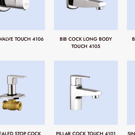
VALVE TOUCH 4106
BIB COCK LONG BODY
B
TOUCH 4105
ALED STOP COCK
PILLAR COCK TOUCH 4101
SI