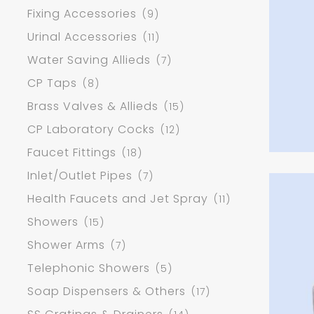
Fixing Accessories
(9)
Urinal Accessories
(11)
Water Saving Allieds
(7)
CP Taps
(8)
Brass Valves & Allieds
(15)
CP Laboratory Cocks
(12)
Faucet Fittings
(18)
Inlet/Outlet Pipes
(7)
Health Faucets and Jet Spray
(11)
Showers
(15)
Shower Arms
(7)
Telephonic Showers
(5)
Soap Dispensers & Others
(17)