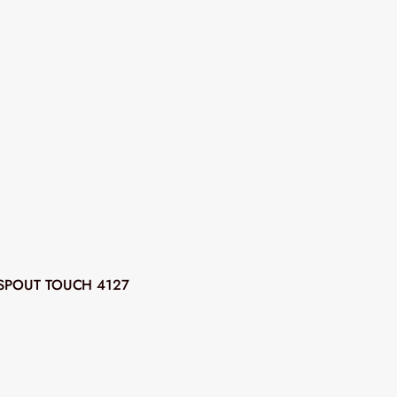
SPOUT TOUCH 4127