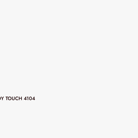
DY TOUCH 4104