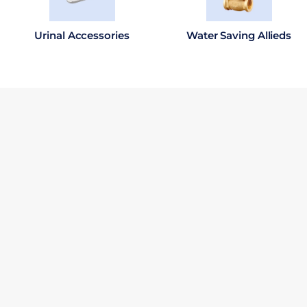
Urinal Accessories
Water Saving Allieds