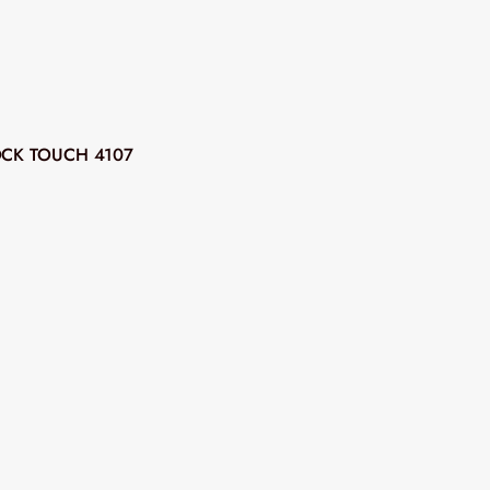
CK TOUCH 4107