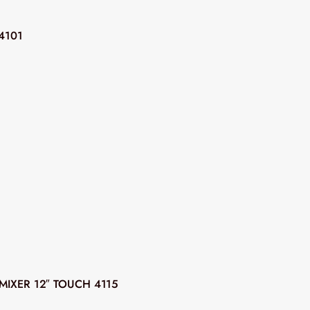
4101
MIXER 12″ TOUCH 4115