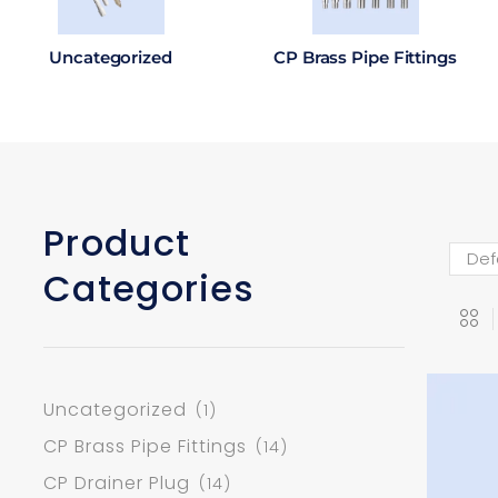
Uncategorized
CP Brass Pipe Fittings
Product
Categories
Uncategorized
(1)
CP Brass Pipe Fittings
(14)
CP Drainer Plug
(14)