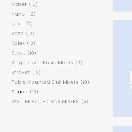
Mazer
(10)
Nano
(12)
Nexo
(7)
Raze
(12)
Rolex
(12)
Scott
(10)
Single Lever Basin Mixers
(3)
Strayet
(12)
Table Mounted Sink Mixers
(10)
Touch
(12)
WALL MOUNTED SINK MIXERS
(4)