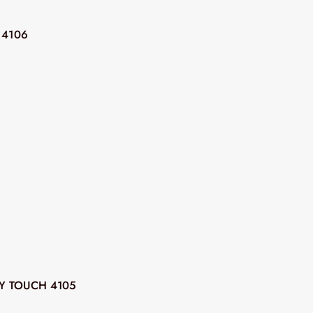
 4106
Y TOUCH 4105