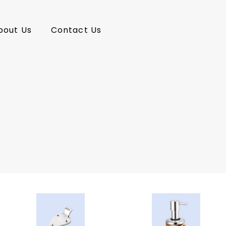
bout Us
Contact Us