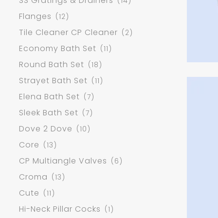
SS Gratings & Drainers
(14)
Flanges
(12)
Tile Cleaner CP Cleaner
(2)
Economy Bath Set
(11)
Round Bath Set
(18)
Strayet Bath Set
(11)
Elena Bath Set
(7)
Sleek Bath Set
(7)
Dove 2 Dove
(10)
Core
(13)
CP Multiangle Valves
(6)
Croma
(13)
Cute
(11)
Hi-Neck Pillar Cocks
(1)