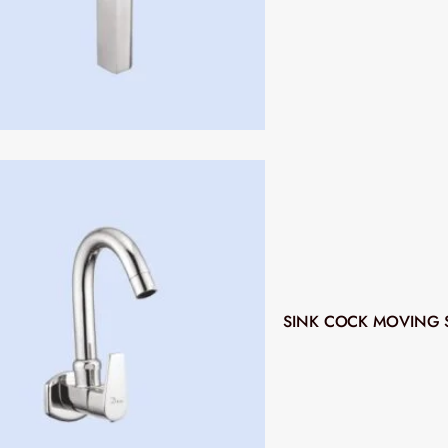
SINK COCK MOVING 