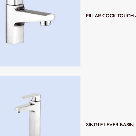
PILLAR COCK TOUCH 
SINGLE LEVER BASIN 