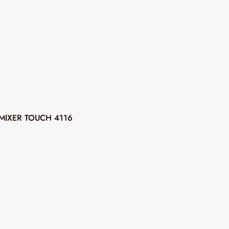
MIXER TOUCH 4116