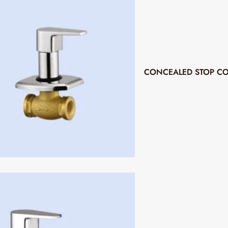
CONCEALED STOP CO