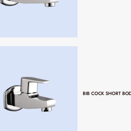
BIB COCK SHORT BO