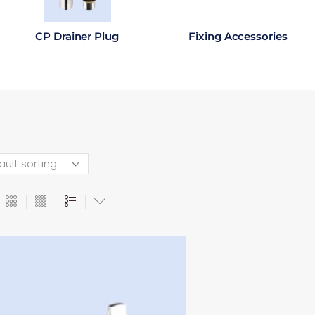
CP Drainer Plug
Fixing Accessories