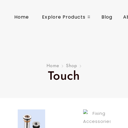
Home
Explore Products
Blog
A
Home
Shop
Touch