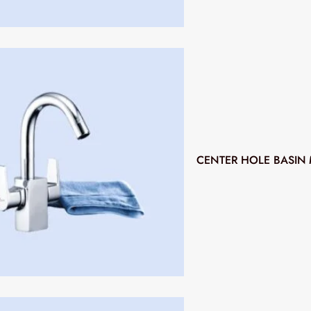
CENTER HOLE BASIN 