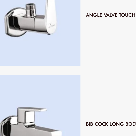
ANGLE VALVE TOUCH
BIB COCK LONG BOD