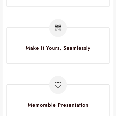
Make It Yours, Seamlessly
Memorable Presentation