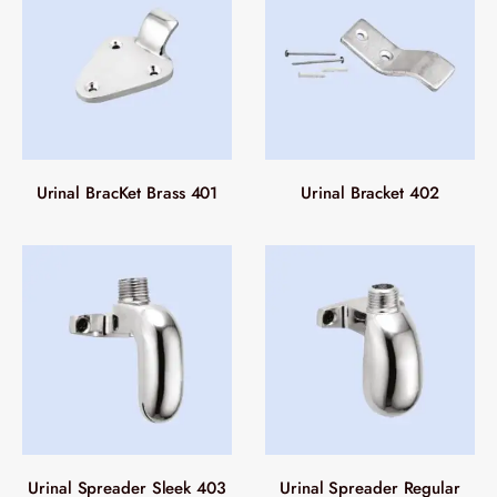
Urinal BracKet Brass 401
Urinal Bracket 402
Urinal Spreader Sleek 403
Urinal Spreader Regular