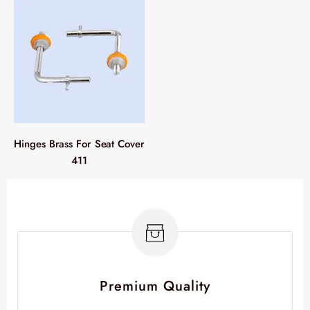
Hinges Brass For Seat Cover
411
Premium Quality