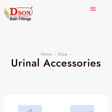
Home
Shop
Urinal Accessories