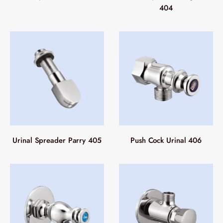
404
Urinal Spreader Parry 405
Push Cock Urinal 406