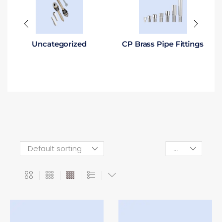
Uncategorized
CP Brass Pipe Fittings