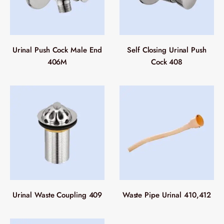
Urinal Push Cock Male End
Self Closing Urinal Push
406M
Cock 408
Urinal Waste Coupling 409
Waste Pipe Urinal 410,412