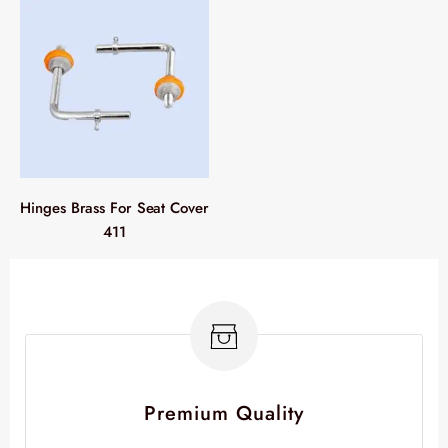
Hinges Brass For Seat Cover
411
Premium Quality