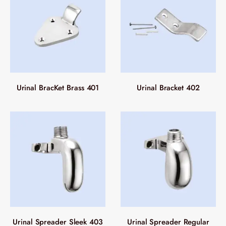
Urinal BracKet Brass 401
Urinal Bracket 402
Urinal Spreader Sleek 403
Urinal Spreader Regular