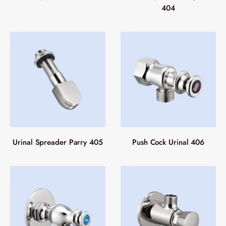
404
Urinal Spreader Parry 405
Push Cock Urinal 406