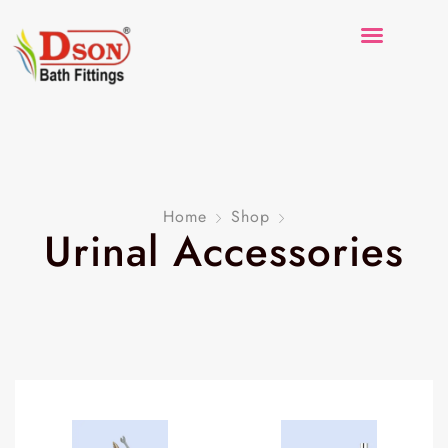
Home
Shop
Urinal Accessories