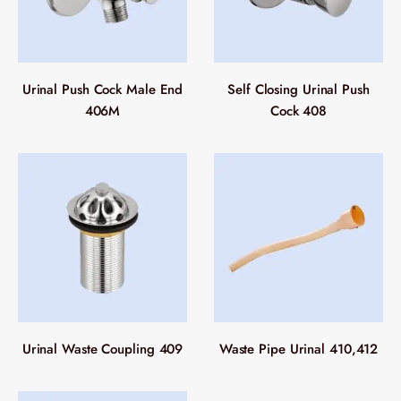
Urinal Push Cock Male End
Self Closing Urinal Push
406M
Cock 408
Urinal Waste Coupling 409
Waste Pipe Urinal 410,412