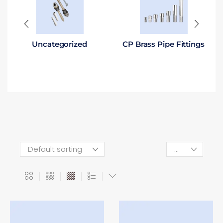
Uncategorized
CP Brass Pipe Fittings