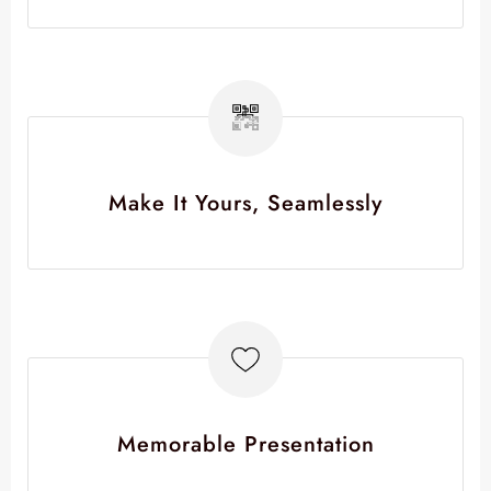
Make It Yours, Seamlessly
Memorable Presentation