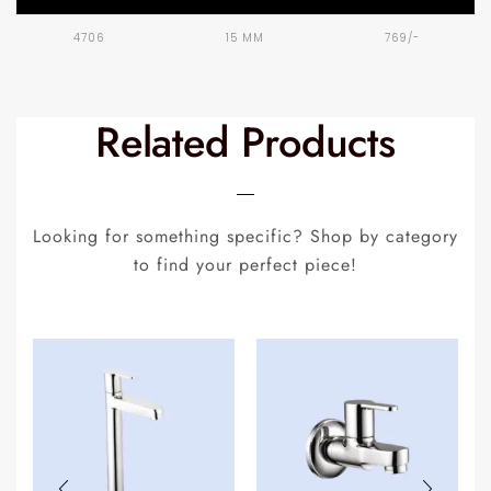
4706
15 MM
769/-
Related Products
Looking for something specific? Shop by category
to find your perfect piece!