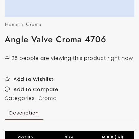
Home
Croma
Angle Valve Croma 4706
25 people are viewing this product right now
Add to Wishlist
Add to Compare
Categories:
Croma
Description
Cat No.
Size
M.R.P (in ₹)