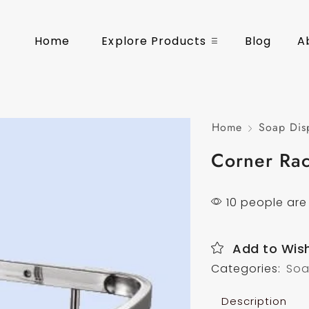
Home
Explore Products
Blog
A
Home
Soap Dis
Corner Ra
10 people are 
Add to Wish
Categories:
Soa
Description