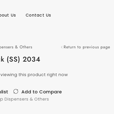
bout Us
Contact Us
pensers & Others
Return to previous page
ck (SS) 2034
viewing this product right now
list
Add to Compare
p Dispensers & Others