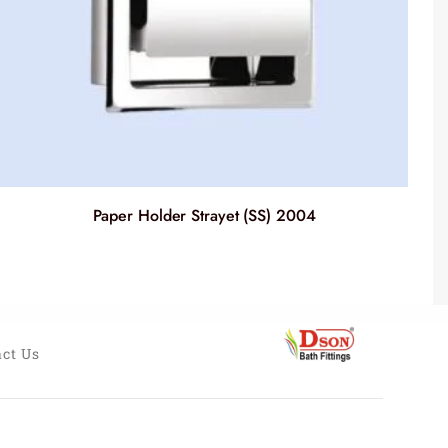
Paper Holder Strayet (SS) 2004
ct Us