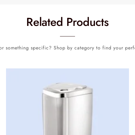
Related Products
or something specific? Shop by category to find your perf