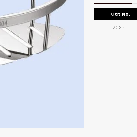
Cat No.
2034