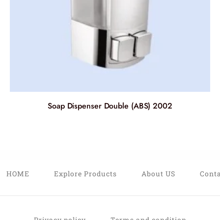
Soap Dispenser Double (ABS) 2002
HOME
Explore Products
About US
Conta
Privacy policy
Terms and condition