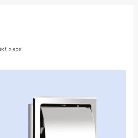
ect piece!