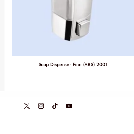
Soap Dispenser Fine (ABS) 2001