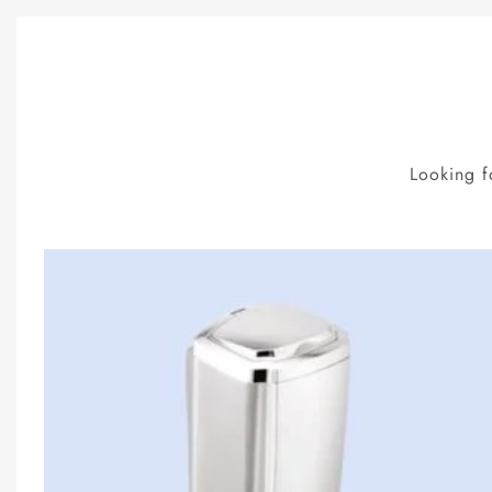
Looking f