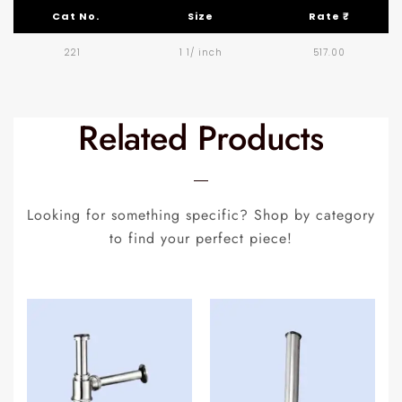
Cat No.
Size
Rate ₹
221
1 1/ inch
517.00
Related Products
Looking for something specific? Shop by category
to find your perfect piece!