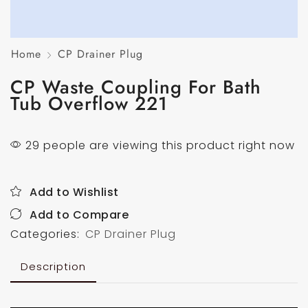
Home
CP Drainer Plug
CP Waste Coupling For Bath
Tub Overflow 221
29 people are viewing this product right now
Add to Wishlist
Add to Compare
Categories:
CP Drainer Plug
Description