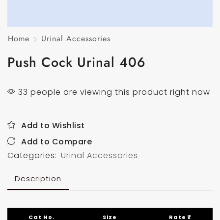
Home
Urinal Accessories
Push Cock Urinal 406
33 people are viewing this product right now
Add to Wishlist
Add to Compare
Categories:
Urinal Accessories
Description
Cat No.
Size
Rate ₹