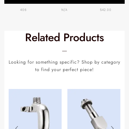
406
N/A
542.00
Related Products
Looking for something specific? Shop by category
to find your perfect piece!