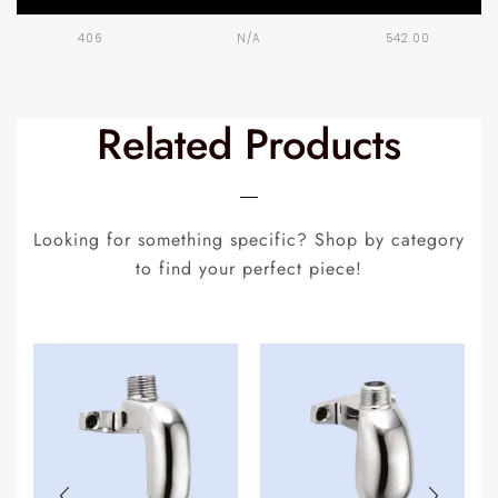
406
N/A
542.00
Related Products
Looking for something specific? Shop by category
to find your perfect piece!