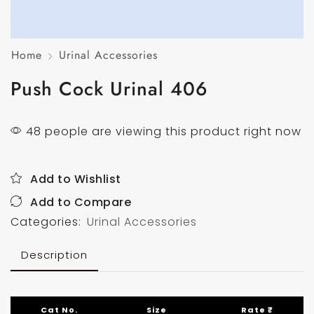
Home
Urinal Accessories
Push Cock Urinal 406
48 people are viewing this product right now
Add to Wishlist
Add to Compare
Categories:
Urinal Accessories
Description
Cat No.
Size
Rate ₹