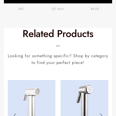
1421
1/2 inch
54.00
Related Products
Looking for something specific? Shop by category
to find your perfect piece!