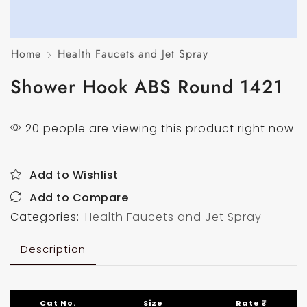
Home
Health Faucets and Jet Spray
Shower Hook ABS Round 1421
20 people are viewing this product right now
Add to Wishlist
Add to Compare
Categories:
Health Faucets and Jet Spray
Description
Cat No.
Size
Rate ₹