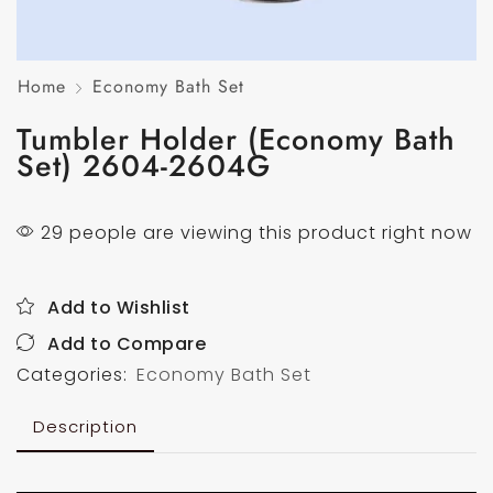
Home
Economy Bath Set
Tumbler Holder (Economy Bath
Set) 2604-2604G
29 people are viewing this product right now
Add to Wishlist
Add to Compare
Categories:
Economy Bath Set
Description