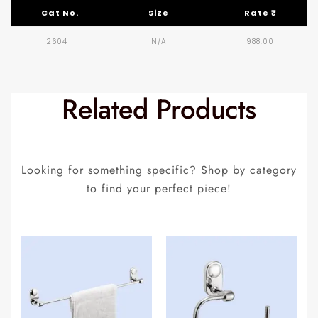
Cat No.
Size
Rate ₹
2604
N/A
988.00
Related Products
Looking for something specific? Shop by category
to find your perfect piece!