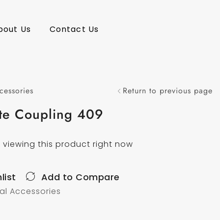
bout Us
Contact Us
cessories
Return to previous page
te Coupling 409
 viewing this product right now
list
Add to Compare
nal Accessories