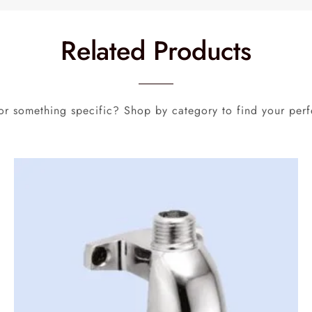
Related Products
or something specific? Shop by category to find your perf