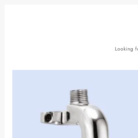
Looking f