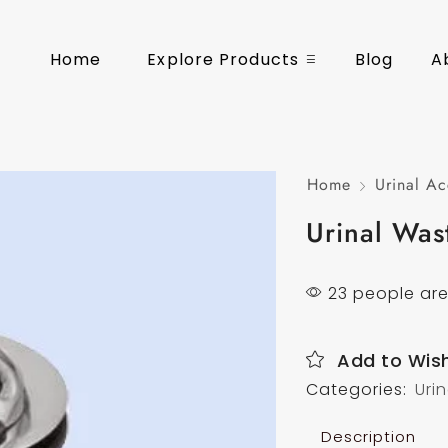
Home
Explore Products
Blog
A
Home
Urinal Ac
Urinal Was
23 people are
Add to Wish
Categories:
Uri
Description