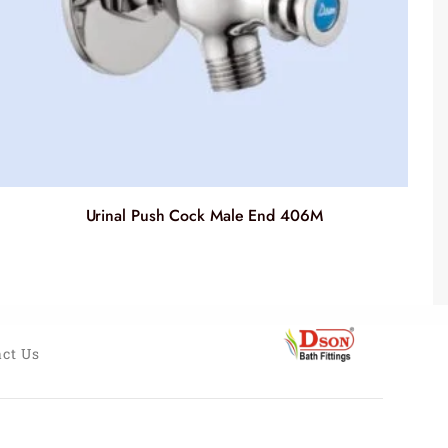
Urinal Push Cock Male End 406M
ct Us