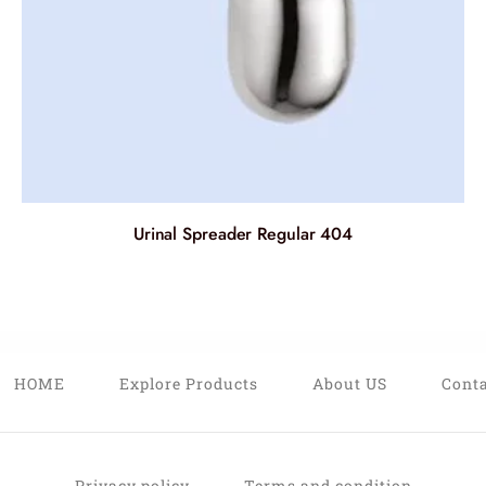
Urinal Spreader Regular 404
HOME
Explore Products
About US
Conta
Privacy policy
Terms and condition