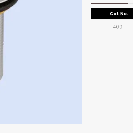
Cat No.
409