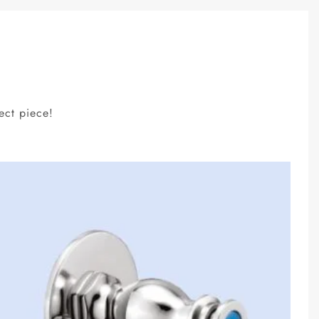
ect piece!