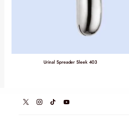
Urinal Spreader Sleek 403