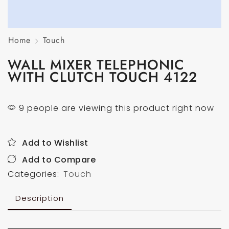
Home
Touch
WALL MIXER TELEPHONIC
WITH CLUTCH TOUCH 4122
9 people are viewing this product right now
Add to Wishlist
Add to Compare
Categories:
Touch
Description