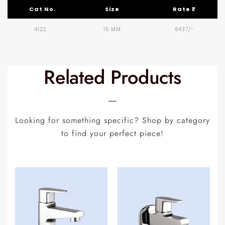
Cat No.
Size
Rate ₹
4122
15 MM
6437/-
Related Products
Looking for something specific? Shop by category
to find your perfect piece!