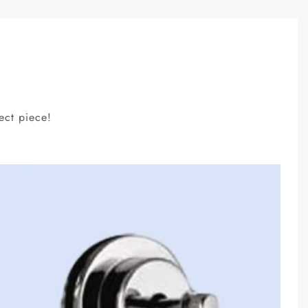
ect piece!