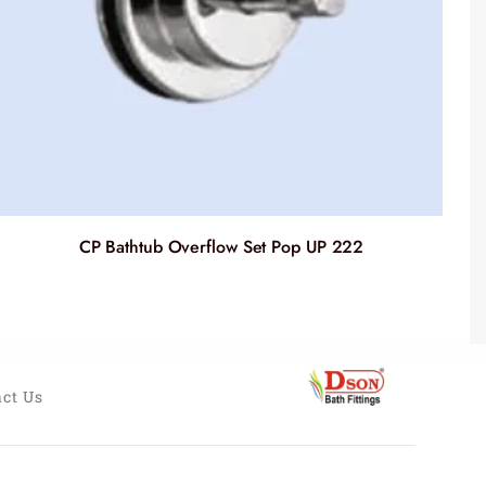
CP Bathtub Overflow Set Pop UP 222
ct Us