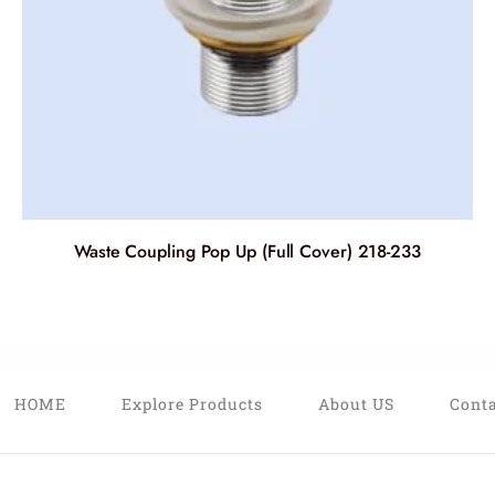
Waste Coupling Pop Up (Full Cover) 218-233
HOME
Explore Products
About US
Conta