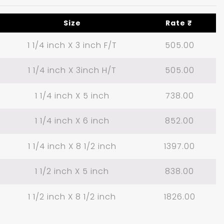
Size
Rate ₹
1 1/4 inch X 3 inch F/T
505.00
1 1/4 inch X 3inch H/T
505.00
1 1/4 inch X 5 inch
738.00
1 1/4 inch X 6 inch
852.00
1 1/4 inch X 8 1/2 inch
1397.00
1 1/2 inch X 5 inch
838.00
1 1/2 inch X 8 1/2 inch
1826.00