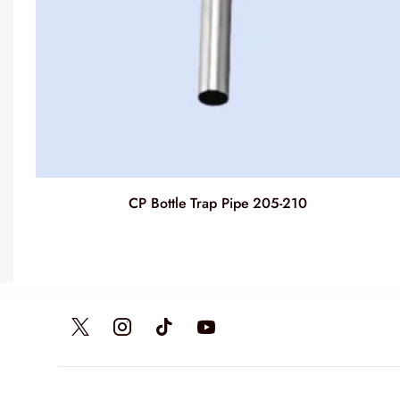
CP Bottle Trap Pipe 205-210