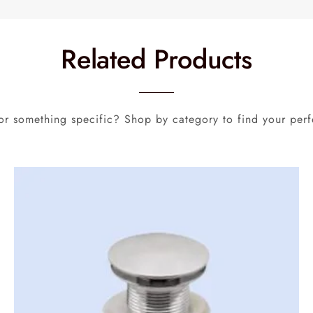
Related Products
or something specific? Shop by category to find your perf