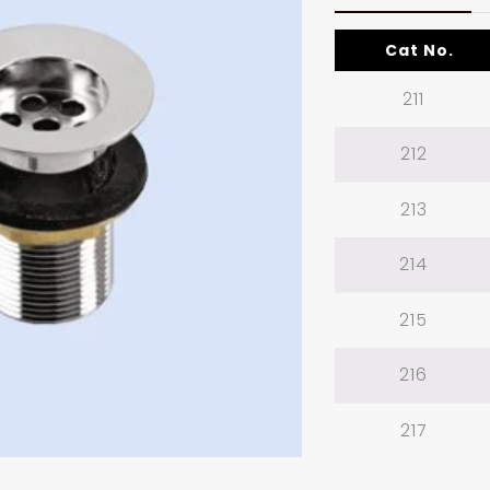
Cat No.
211
212
213
214
215
216
217