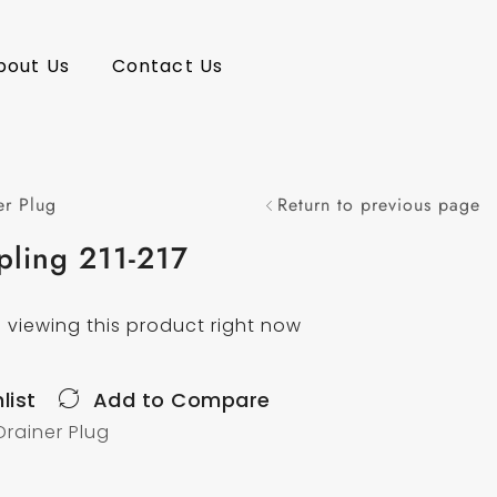
bout Us
Contact Us
er Plug
Return to previous page
pling 211-217
 viewing this product right now
list
Add to Compare
Drainer Plug