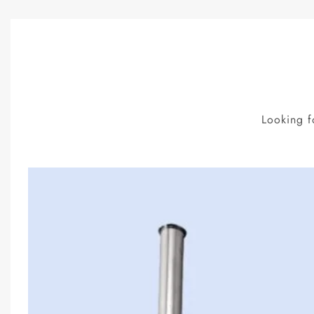
Looking f