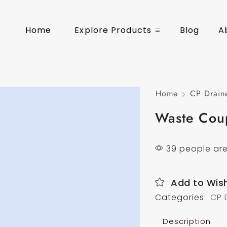
Home
Explore Products
Blog
A
Home
CP Drain
Waste Cou
39 people are
Add to Wish
Categories:
CP 
Description