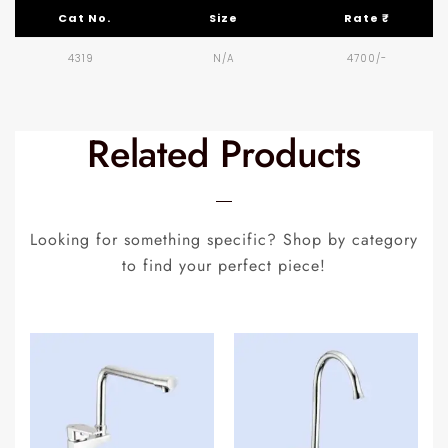
Cat No.
Size
Rate ₹
4319
N/A
4700/-
Related Products
Looking for something specific? Shop by category
to find your perfect piece!