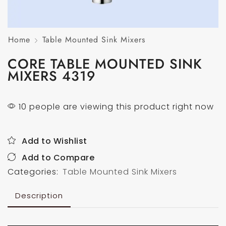
Home
Table Mounted Sink Mixers
CORE TABLE MOUNTED SINK
MIXERS 4319
10 people are viewing this product right now
Add to Wishlist
Add to Compare
Categories:
Table Mounted Sink Mixers
Description