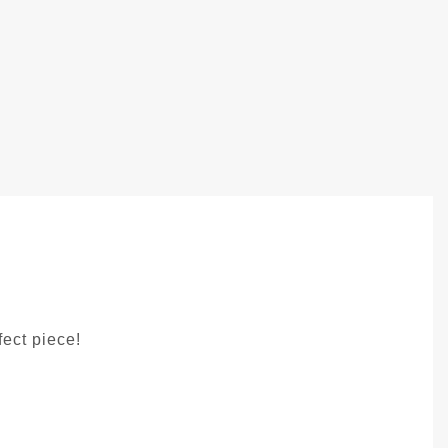
fect piece!