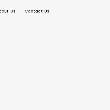
bout Us
Contact Us