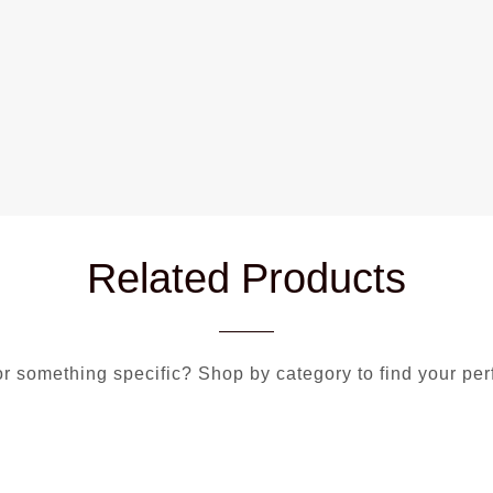
Related Products
r something specific? Shop by category to find your per