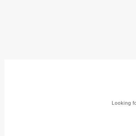
Looking fo