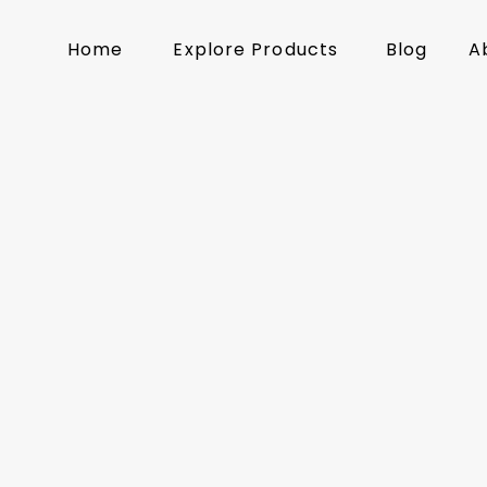
Home
Explore Products
Blog
A