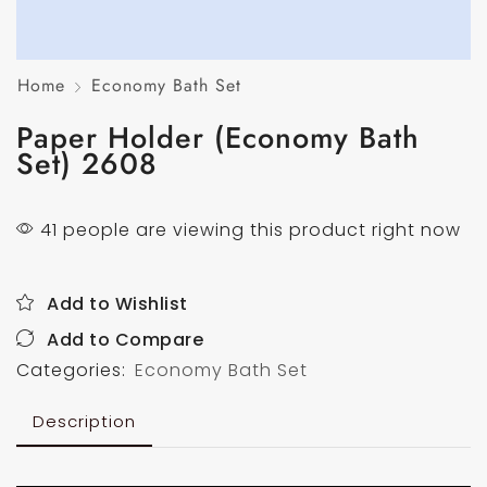
Home
Economy Bath Set
Paper Holder (Economy Bath
Set) 2608
41 people are viewing this product right now
Add to Wishlist
Add to Compare
Categories:
Economy Bath Set
Description