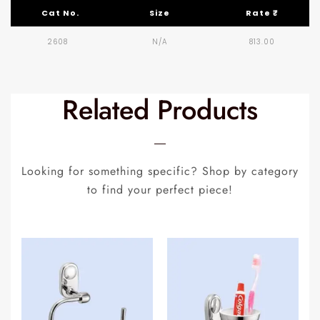
Cat No.
Size
Rate ₹
2608
N/A
813.00
Related Products
Looking for something specific? Shop by category
to find your perfect piece!