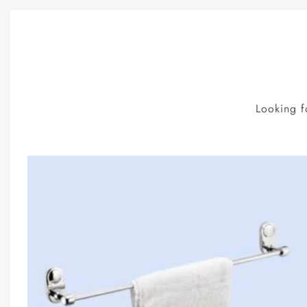
Looking f