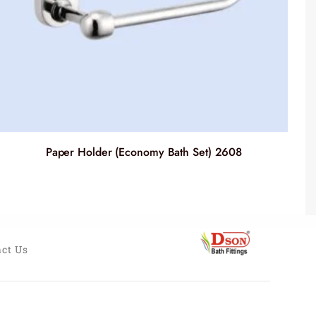
Paper Holder (Economy Bath Set) 2608
ct Us