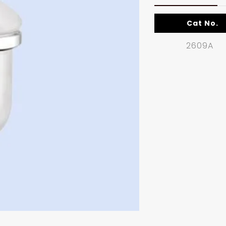
Cat No.
2609A