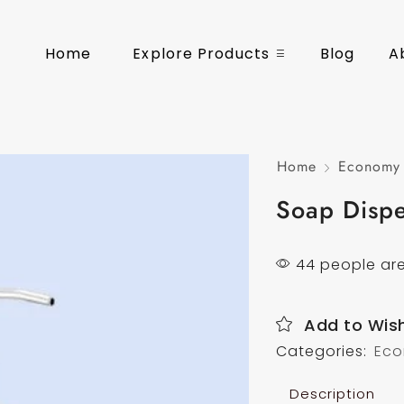
Home
Explore Products
Blog
A
Home
Economy 
Soap Disp
44 people are
Add to Wish
Categories:
Eco
Description