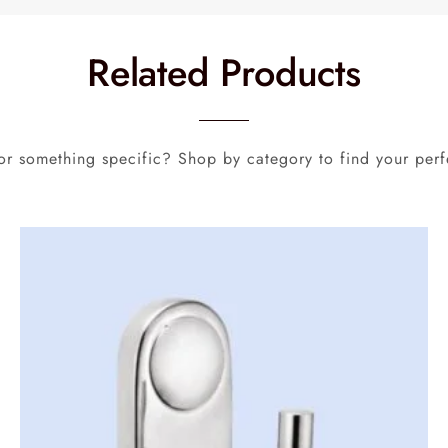
Related Products
or something specific? Shop by category to find your perf