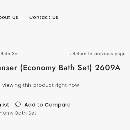
bout Us
Contact Us
Bath Set
Return to previous page
enser (Economy Bath Set) 2609A
 viewing this product right now
list
Add to Compare
nomy Bath Set