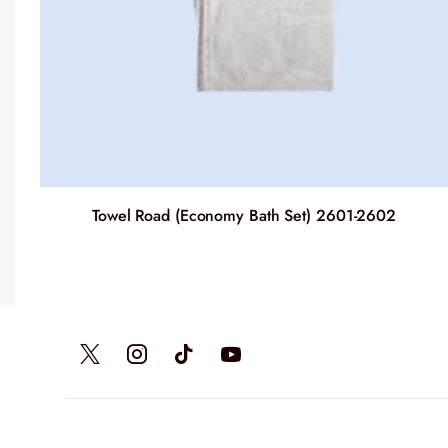
Towel Road (Economy Bath Set) 2601-2602