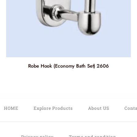
Robe Hook (Economy Bath Set) 2606
HOME
Explore Products
About US
Conta
Privacy policy
Terms and condition