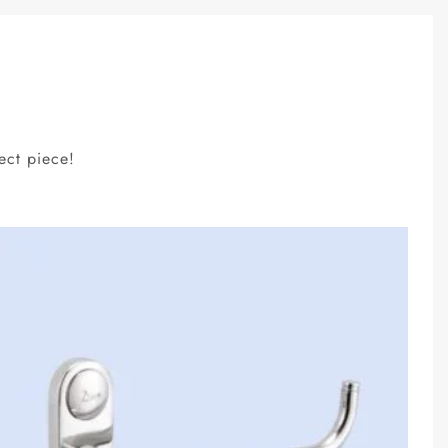
ect piece!