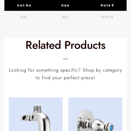
Cat No.
Size
Rate ₹
408
N/A
1476.00
Related Products
Looking for something specific? Shop by category
to find your perfect piece!