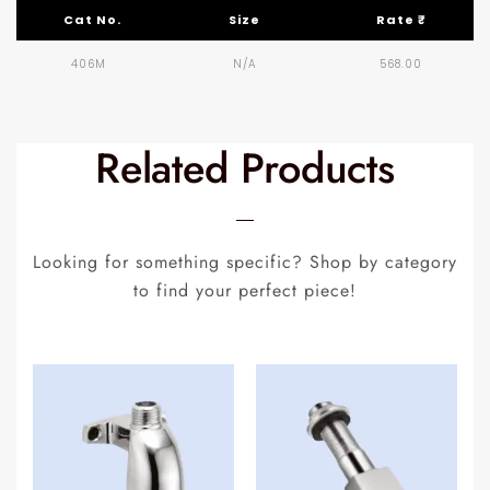
Cat No.
Size
Rate ₹
406M
N/A
568.00
Related Products
Looking for something specific? Shop by category
to find your perfect piece!