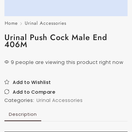
Home
Urinal Accessories
Urinal Push Cock Male End
406M
9 people are viewing this product right now
Add to Wishlist
Add to Compare
Categories:
Urinal Accessories
Description