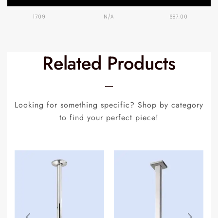
1709
N/A
687.00
Related Products
Looking for something specific? Shop by category
to find your perfect piece!