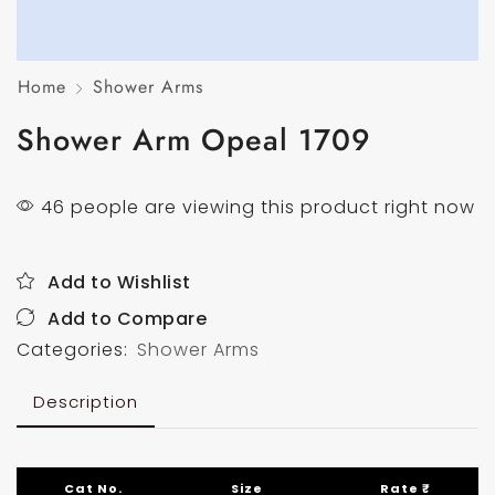
Home
Shower Arms
Shower Arm Opeal 1709
46 people are viewing this product right now
Add to Wishlist
Add to Compare
Categories:
Shower Arms
Description
Cat No.
Size
Rate ₹