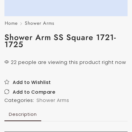
Home
Shower Arms
Shower Arm SS Square 1721-
1725
22 people are viewing this product right now
Add to Wishlist
Add to Compare
Categories:
Shower Arms
Description