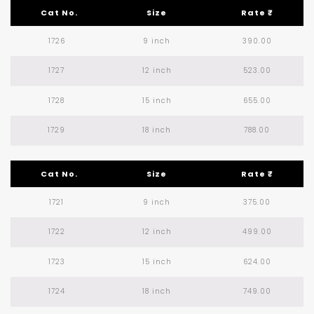
Cat No.
Size
Rate ₹
1726
9 inch
390.00
1727
12 inch
523.00
1728
15 inch
655.00
1729
18 inch
788.00
Cat No.
Size
Rate ₹
1721
9 inch
375.00
1722
12 inch
499.00
1723
15 inch
624.00
1724
18 inch
749.00