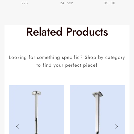
1725
24 inch
991.00
Related Products
Looking for something specific? Shop by category
to find your perfect piece!