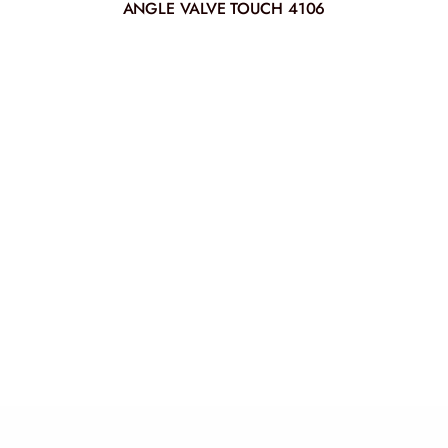
ANGLE VALVE TOUCH 4106