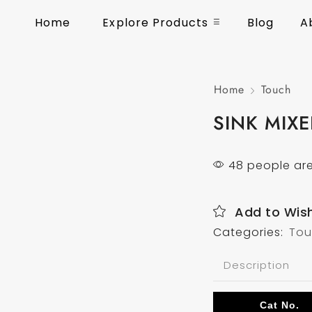
Home
Explore Products
Blog
A
Home
Touch
SINK MIX
48 people are
Add to Wish
Categories:
To
Description
Cat No.