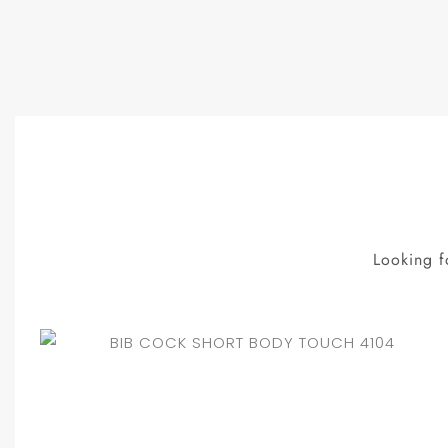
Looking f