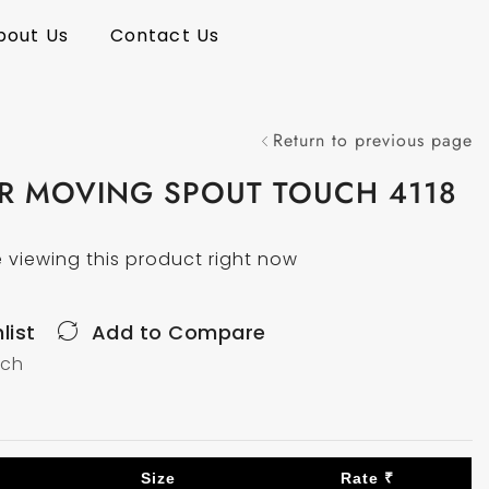
bout Us
Contact Us
Return to previous page
ER MOVING SPOUT TOUCH 4118
 viewing this product right now
list
Add to Compare
uch
Size
Rate ₹