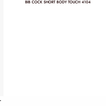
BIB COCK SHORT BODY TOUCH 4104