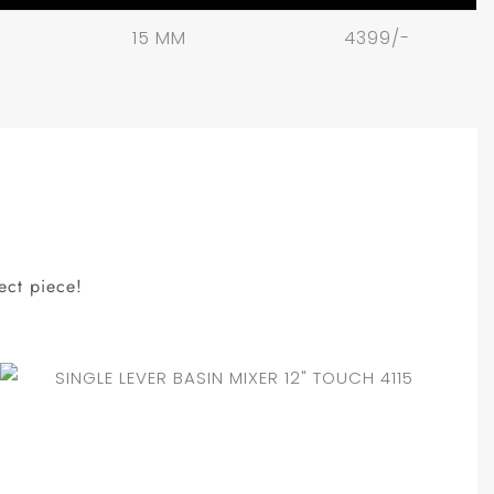
15 MM
4399/-
ect piece!