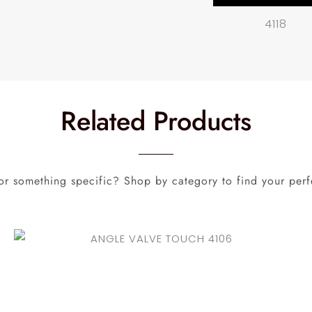
4118
Related Products
or something specific? Shop by category to find your perf