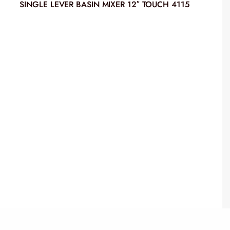
SINGLE LEVER BASIN MIXER 12″ TOUCH 4115