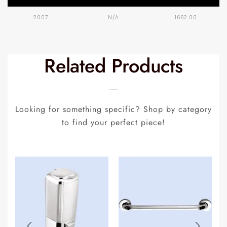
2007
N/A
1662.00
Related Products
Looking for something specific? Shop by category
to find your perfect piece!