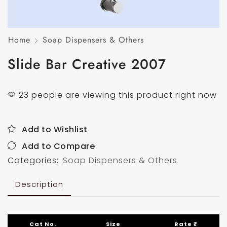
Home
Soap Dispensers & Others
Slide Bar Creative 2007
23 people are viewing this product right now
Add to Wishlist
Add to Compare
Categories:
Soap Dispensers & Others
Description
Cat No.
Size
Rate ₹