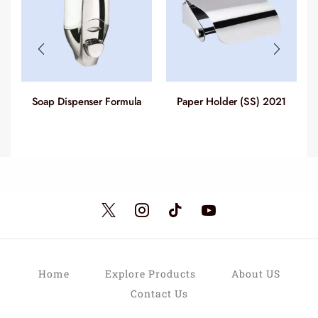
Soap Dispenser Formula
Paper Holder (SS) 2021
(ABS) 2019
Home
Explore Products
About US
Contact Us