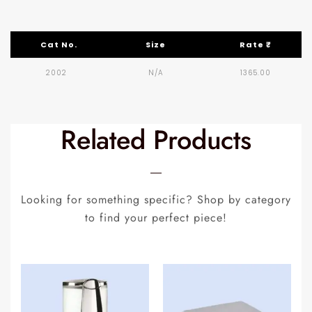
Cat No.
Size
Rate ₹
2002
N/A
1365.00
Related Products
Looking for something specific? Shop by category
to find your perfect piece!