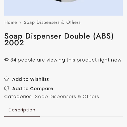
Home
Soap Dispensers & Others
Soap Dispenser Double (ABS)
2002
34 people are viewing this product right now
Add to Wishlist
Add to Compare
Categories:
Soap Dispensers & Others
Description