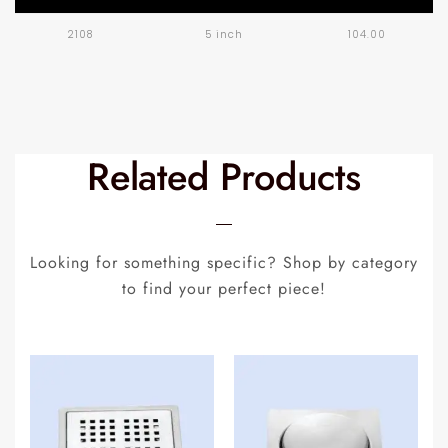
2108
5 inch
104.00
Related Products
Looking for something specific? Shop by category
to find your perfect piece!