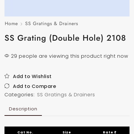
Home
SS Gratings & Drainers
SS Grating (Double Hole) 2108
29 people are viewing this product right now
Add to Wishlist
Add to Compare
Categories:
SS Gratings & Drainers
Description
Cat No.
Size
Rate ₹