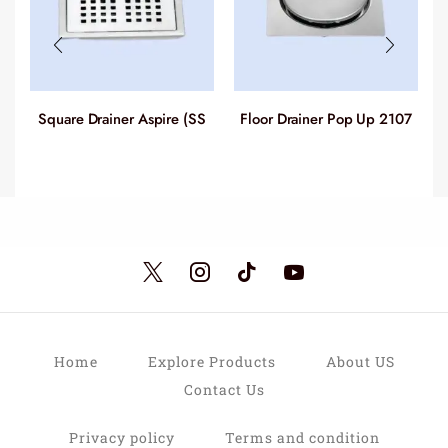
Square Drainer Aspire (SS
Floor Drainer Pop Up 2107
304) 2105-2123
Home
Explore Products
About US
Contact Us
Privacy policy
Terms and condition