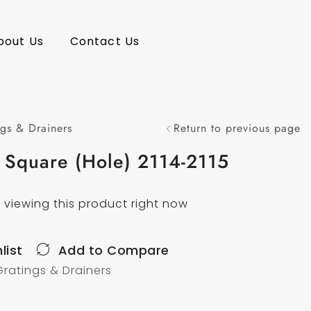
bout Us
Contact Us
gs & Drainers
Return to previous page
 Square (Hole) 2114-2115
 viewing this product right now
list
Add to Compare
Gratings & Drainers