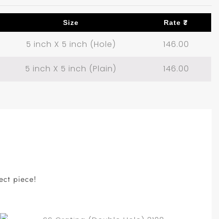
Size
Rate ₹
5 inch X 5 inch (Hole)
146.00
5 inch X 5 inch (Plain)
146.00
ect piece!