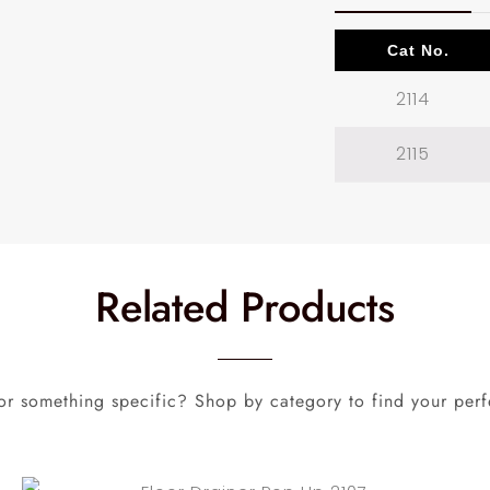
Cat No.
2114
2115
Related Products
or something specific? Shop by category to find your perf