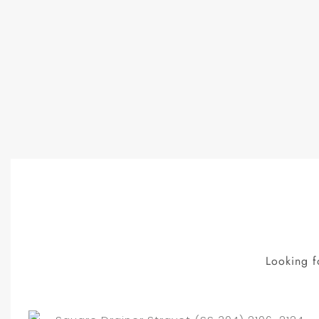
Looking f