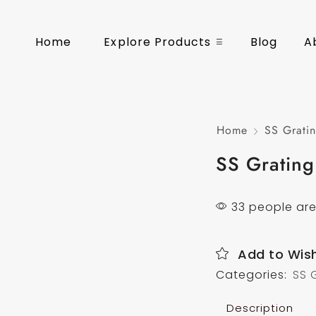
Home
Explore Products
Blog
A
Home
SS Gratin
SS Grating
33 people are
Add to Wish
Categories:
SS 
Description