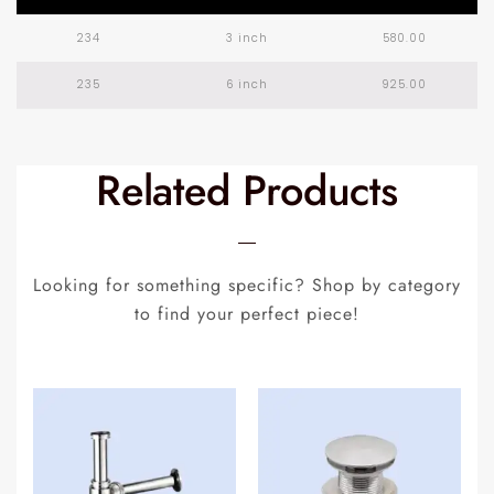
234
3 inch
580.00
235
6 inch
925.00
Related Products
Looking for something specific? Shop by category
to find your perfect piece!