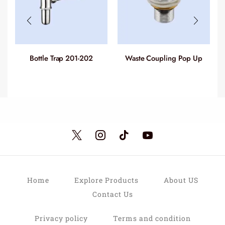
Bottle Trap 201-202
Waste Coupling Pop Up
C
(Full Cover) 218-233
Home
Explore Products
About US
Contact Us
Privacy policy
Terms and condition