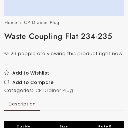
Home
CP Drainer Plug
Waste Coupling Flat 234-235
26 people are viewing this product right now
Add to Wishlist
Add to Compare
Categories:
CP Drainer Plug
Description
Cat No.
Size
Rate ₹